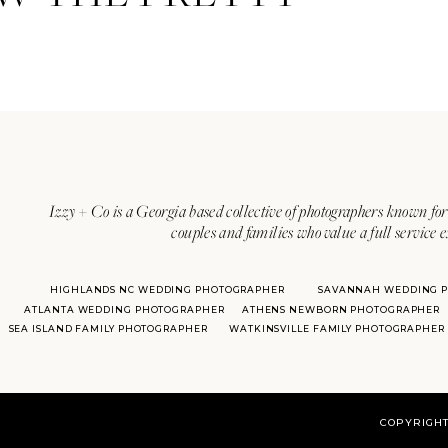
Izzy + Co is a Georgia based collective of photographers known for 
couples and families who value a full service 
HIGHLANDS NC WEDDING PHOTOGRAPHER
SAVANNAH WEDDING 
ATLANTA WEDDING PHOTOGRAPHER
ATHENS NEWBORN PHOTOGRAPHER
SEA ISLAND FAMILY PHOTOGRAPHER
WATKINSVILLE FAMILY PHOTOGRAPHER
COPYRIGHT