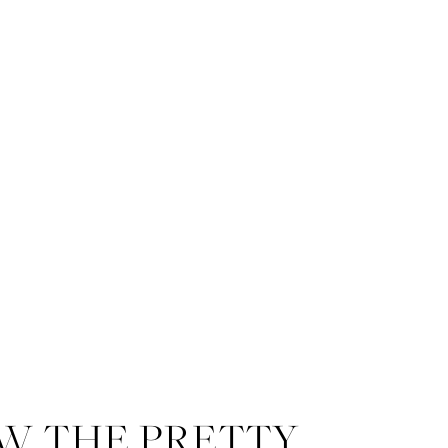
W THE PRETTY