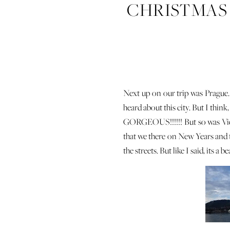
CHRISTMAS T
Next up on our trip was Prague.
heard about this city. But I think
GORGEOUS!!!!!! But so was Vienn
that we there on New Years and 
the streets. But like I said, its a b