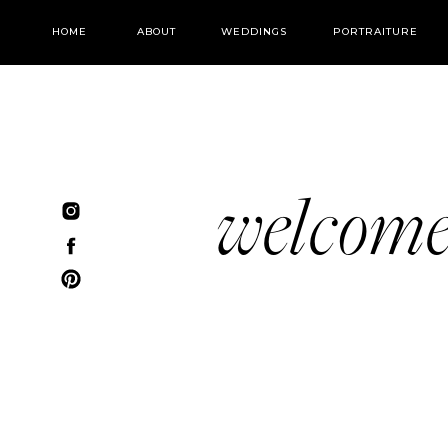
HOME
ABOUT
WEDDINGS
PORTRAITURE
welcom