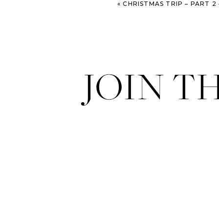
«
CHRISTMAS TRIP – PART 2 – VIENNA, AUSTRI
sugary dough things with almon
JOIN T