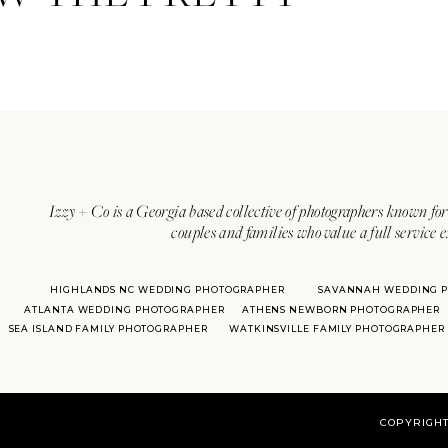
Izzy + Co is a Georgia based collective of photographers known for 
couples and families who value a full service 
HIGHLANDS NC WEDDING PHOTOGRAPHER
SAVANNAH WEDDING 
ATLANTA WEDDING PHOTOGRAPHER
ATHENS NEWBORN PHOTOGRAPHER
SEA ISLAND FAMILY PHOTOGRAPHER
WATKINSVILLE FAMILY PHOTOGRAPHER
COPYRIGHT