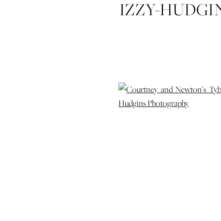
IZZY-HUDG
ENGAGEME
ENGAGE
WEDD