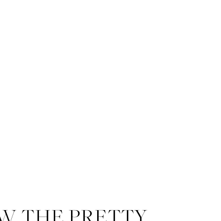
W THE PRETTY