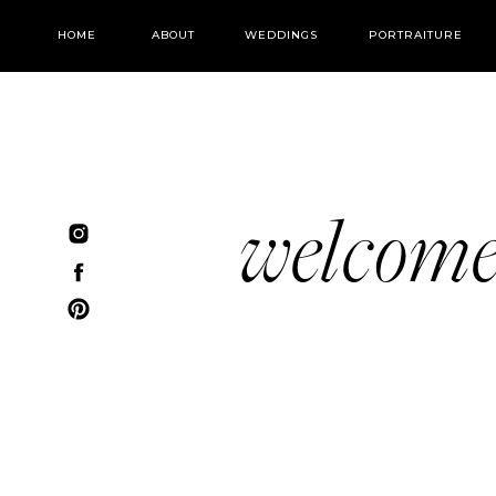
HOME
ABOUT
WEDDINGS
PORTRAITURE
welcom