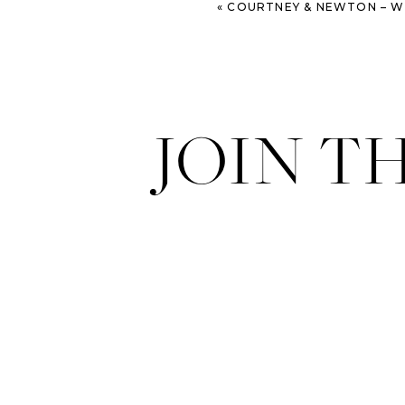
«
COURTNEY & NEWTON – WORMSLOE AND TYBEE ISL
JOIN T