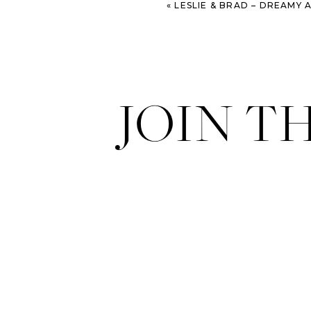
«
LESLIE & BRAD – DREAMY ANNIVERSARY SESSI
JOIN T