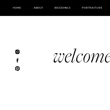
HOME
ABOUT
WEDDINGS
PORTRAITURE
welcom