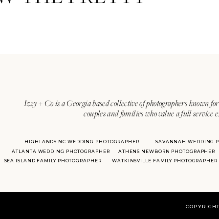
Izzy + Co is a Georgia based collective of photographers known for 
couples and families who value a full service 
HIGHLANDS NC WEDDING PHOTOGRAPHER
SAVANNAH WEDDING 
ATLANTA WEDDING PHOTOGRAPHER
ATHENS NEWBORN PHOTOGRAPHER
SEA ISLAND FAMILY PHOTOGRAPHER
WATKINSVILLE FAMILY PHOTOGRAPHER
COPYRIGHT