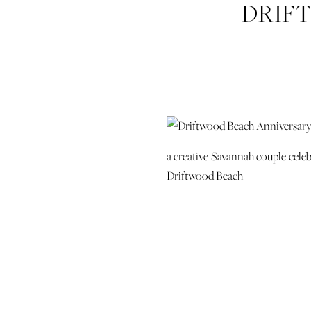
DRIF
ENGAGEM
SIMONS J
PHO
a creative Savannah couple celeb
Driftwood Beach