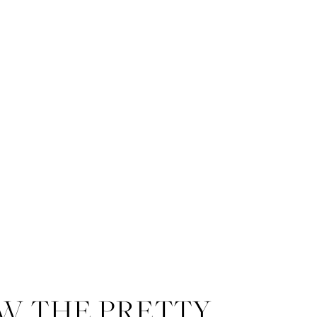
W THE PRETTY