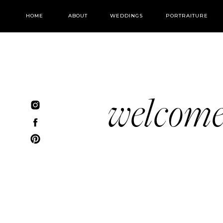
HOME
ABOUT
WEDDINGS
PORTRAITURE
welcom