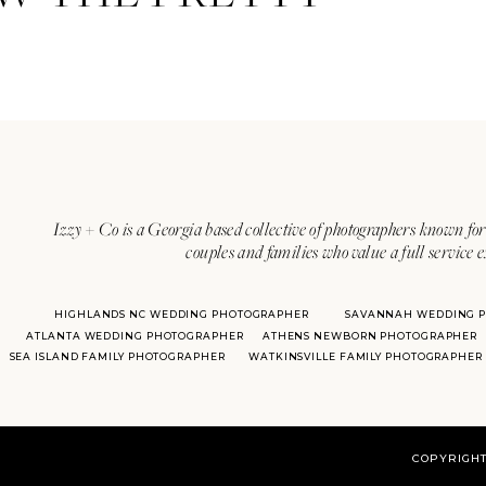
Izzy + Co is a Georgia based collective of photographers known for 
couples and families who value a full service 
HIGHLANDS NC WEDDING PHOTOGRAPHER
SAVANNAH WEDDING 
ATLANTA WEDDING PHOTOGRAPHER
ATHENS NEWBORN PHOTOGRAPHER
SEA ISLAND FAMILY PHOTOGRAPHER
WATKINSVILLE FAMILY PHOTOGRAPHER
COPYRIGHT