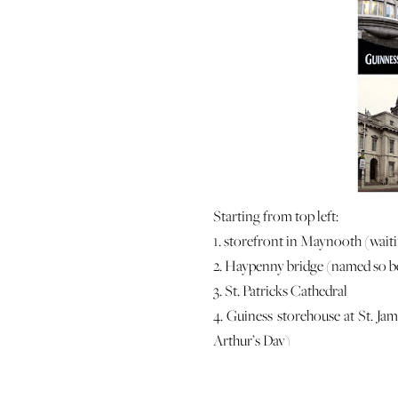
Starting from top left:
1. storefront in Maynooth (waiti
2. Haypenny bridge (named so bec
3. St. Patricks Cathedral
4. Guiness storehouse at St. Ja
Arthur’s Day)
5. St. Patrick’s park (right outsid
6. view of the Dublin skyline fr