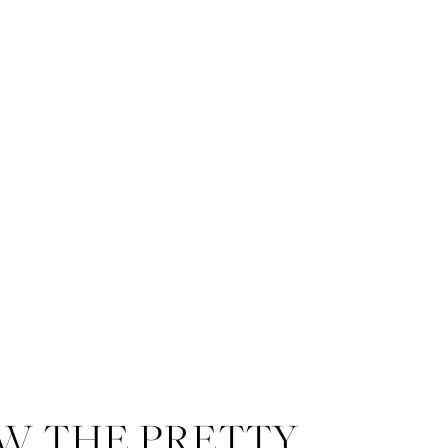
W THE PRETTY