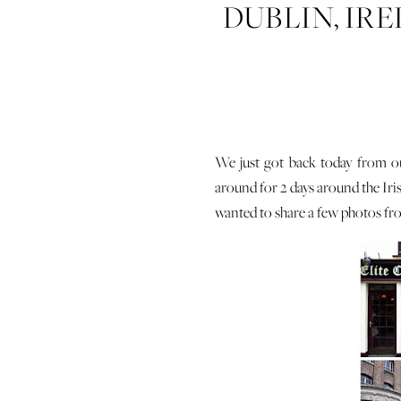
DUBLIN, IR
We just got back today from ou
around for 2 days around the Iri
wanted to share a few photos fro