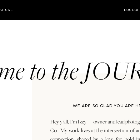
AITURE
BOUDOI
ome to the JO
WE ARE SO GLAD YOU ARE H
Hey y’all, I’m Izzy — owner and lead photog
Co. My work lives at the intersection of a
connection, shaped by a love for bold in