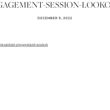
GAGEMENT-SESSION-LOOKO
AIN-DENVER-COLORADO-IZ
DECEMBER 9, 2022
13