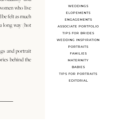
WEDDINGS
 women who live
ELOPEMENTS
d be felt as much
ENGAGEMENTS
s a long way (hot
ASSOCIATE PORTFOLIO
TIPS FOR BRIDES
WEDDING INSPIRATION
PORTRAITS
ngs and portrait
FAMILIES
ories behind the
MATERNITY
BABIES
TIPS FOR PORTRAITS
EDITORIAL