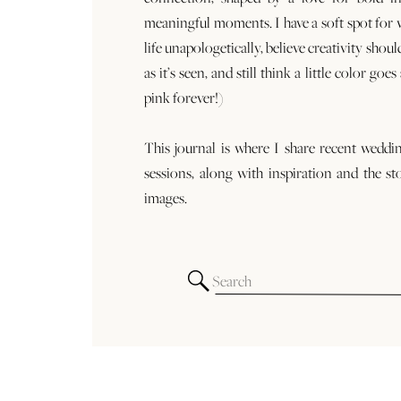
meaningful moments. I have a soft spot for
life unapologetically, believe creativity shoul
as it’s seen, and still think a little color goe
pink forever!)
This journal is where I share recent weddi
sessions, along with inspiration and the st
images.
Search
for: