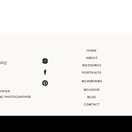
HOME
ABOUT
ning
WEDDINGS
PORTRAITS
NEWBORNS
BOUDOIR
APHER
ING PHOTOGRAPHER
BLOG
CONTACT