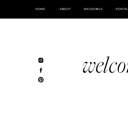
HOME
ABOUT
WEDDINGS
PORTR
welc