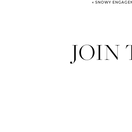
«
SNOWY ENGAGEMENT SESSIO
JOIN