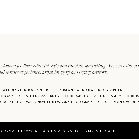
s known for their editorial style and timeless storytelling. We serve discer
ull service experience, artful imagery and legacy artwork.
H WEDDING PHOTOGRAPHER
SEA ISLAND WEDDING PHOTOGRAPHER
TOGRAPHER
ATHENS MATERNITY PHOTOGRAPHER
ATHENS FAMILY PHOTOGR
HOTOGRAPHER
WATKINSVILLE NEWBORN PHOTOGRAPHER
ST. SIMON'S WEDD
COPYRIGHT 2022. ALL RIGHTS RESERVED.
TERMS
SITE CREDIT