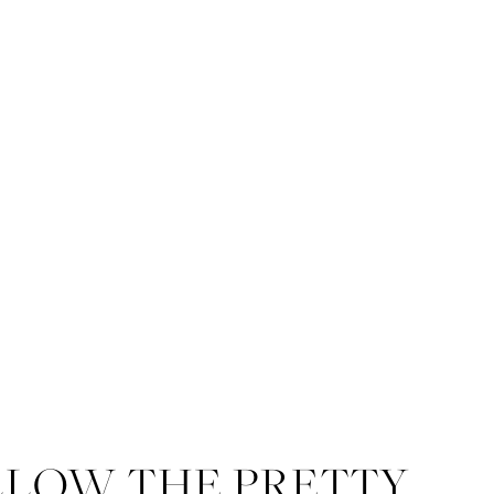
LLOW THE PRETTY