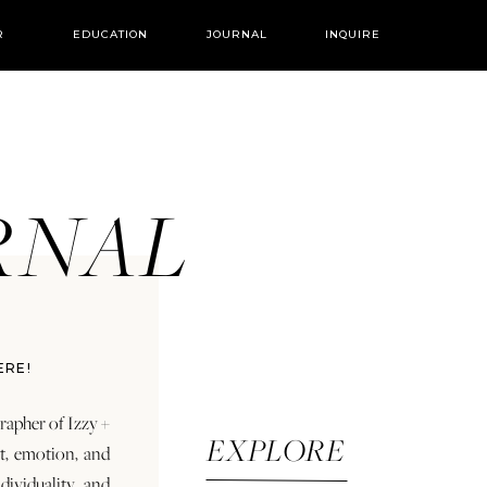
R
EDUCATION
JOURNAL
INQUIRE
URNAL
ERE!
rapher of Izzy +
EXPLORE
rt, emotion, and
dividuality and