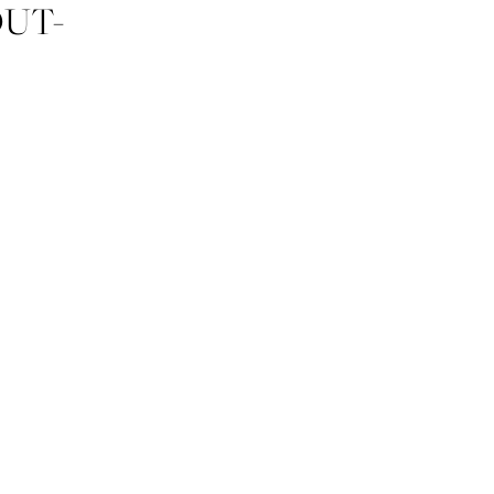
UT-
ZY-CO-