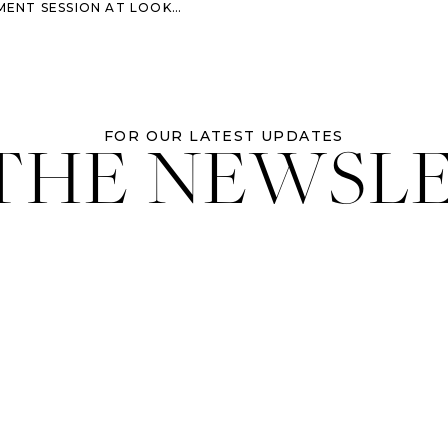
N AT LOOKOUT MOUNTAIN IN COLORADO
 THE NEWSL
FOR OUR LATEST UPDATES