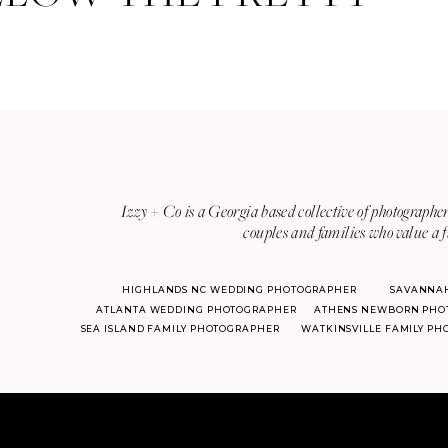
Izzy + Co is a Georgia based collective of photographer
couples and families who value a f
HIGHLANDS NC WEDDING PHOTOGRAPHER
SAVANNA
ATLANTA WEDDING PHOTOGRAPHER
ATHENS NEWBORN PHO
SEA ISLAND FAMILY PHOTOGRAPHER
WATKINSVILLE FAMILY P