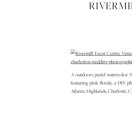
RIVERMI
SPRING P
SAVANNA
HIGHLA
PHO
A outdoors pastel watercolor 
featuring pink florals, a DIY 
Atlanta, Highlands, Charlotte,