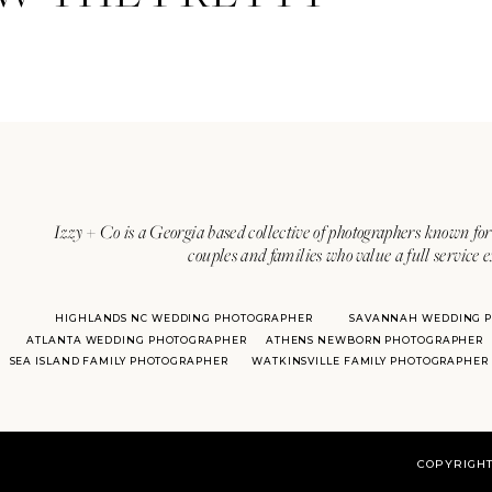
Izzy + Co is a Georgia based collective of photographers known for 
couples and families who value a full service 
HIGHLANDS NC WEDDING PHOTOGRAPHER
SAVANNAH WEDDING 
ATLANTA WEDDING PHOTOGRAPHER
ATHENS NEWBORN PHOTOGRAPHER
SEA ISLAND FAMILY PHOTOGRAPHER
WATKINSVILLE FAMILY PHOTOGRAPHER
COPYRIGHT