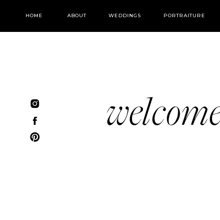
HOME
ABOUT
WEDDINGS
PORTRAITURE
welcom