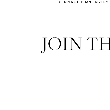
«
ERIN & STEPHAN – RIVERMILL EVE
JOIN T