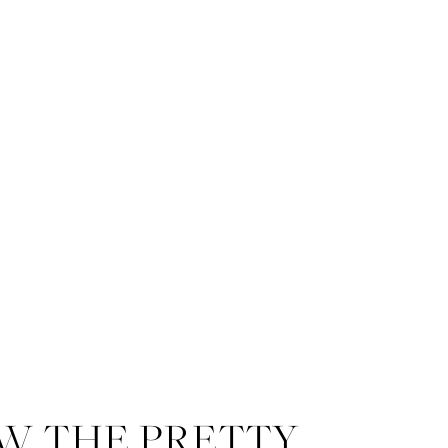
W THE PRETTY