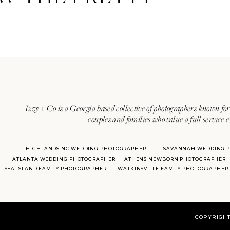
Izzy + Co is a Georgia based collective of photographers known for 
couples and families who value a full service 
HIGHLANDS NC WEDDING PHOTOGRAPHER
SAVANNAH WEDDING 
ATLANTA WEDDING PHOTOGRAPHER
ATHENS NEWBORN PHOTOGRAPHER
SEA ISLAND FAMILY PHOTOGRAPHER
WATKINSVILLE FAMILY PHOTOGRAPHER
COPYRIGHT