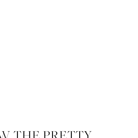
W THE PRETTY