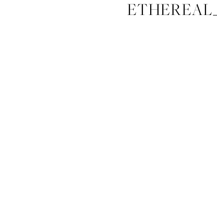
ETHEREAL_