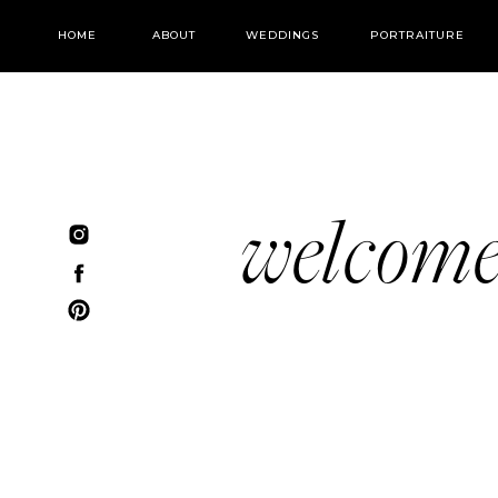
HOME
ABOUT
WEDDINGS
PORTRAITURE
welcom