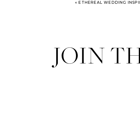
«
ETHEREAL WEDDING INSP
JOIN T