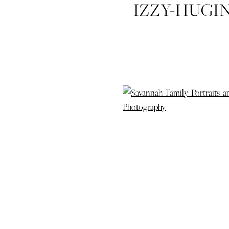
IZZY-HUGI
FAMILY-
PORTRAITS