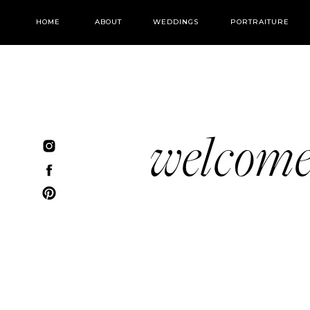
HOME
ABOUT
WEDDINGS
PORTRAITURE
welcom