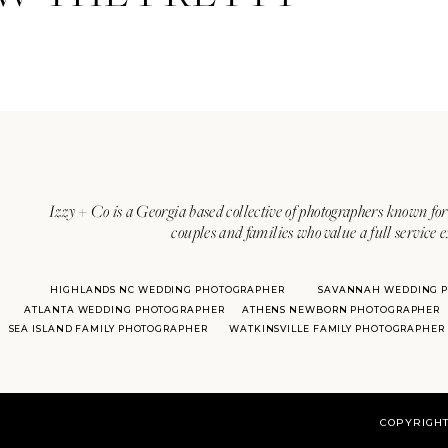
Izzy + Co is a Georgia based collective of photographers known for 
couples and families who value a full service 
HIGHLANDS NC WEDDING PHOTOGRAPHER
SAVANNAH WEDDING 
ATLANTA WEDDING PHOTOGRAPHER
ATHENS NEWBORN PHOTOGRAPHER
SEA ISLAND FAMILY PHOTOGRAPHER
WATKINSVILLE FAMILY PHOTOGRAPHER
COPYRIGHT