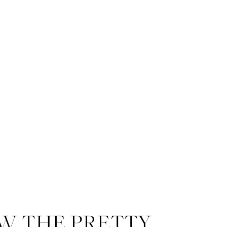
W THE PRETTY