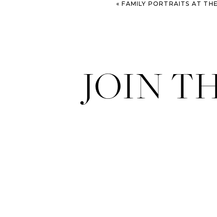
«
FAMILY PORTRAITS AT THE OLD DAIRY FARM – SAVA
JOIN T