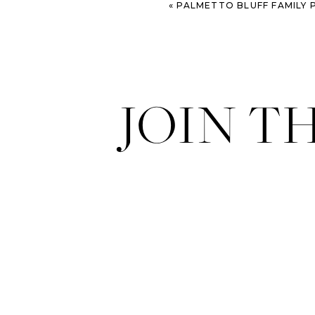
«
PALMETTO BLUFF FAMILY PHOTOGRAPHY SESSION AT TH
JOIN T