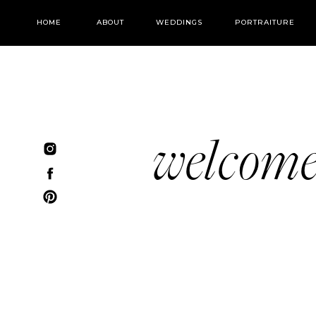
HOME
ABOUT
WEDDINGS
PORTRAITURE
welcom