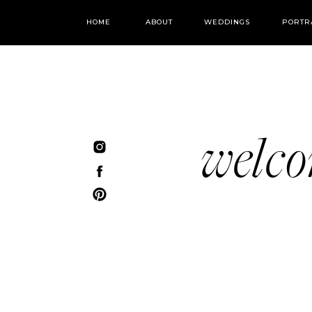
HOME
ABOUT
WEDDINGS
PORTR
welc