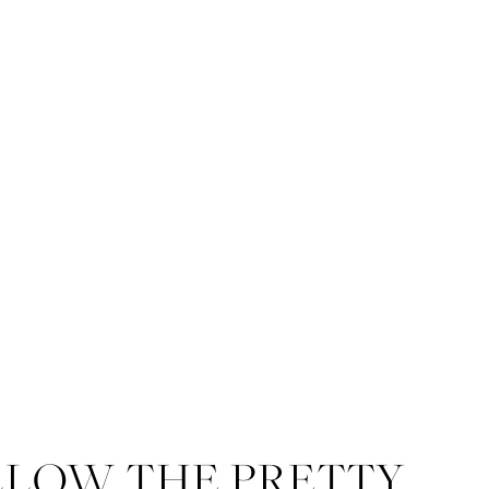
LLOW THE PRETTY