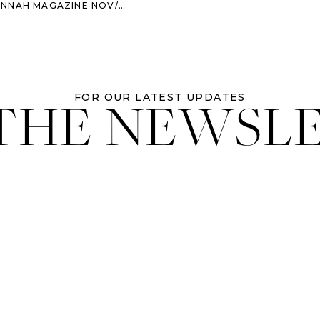
MAGAZINE NOV/DEC 2013 ISSUE
 THE NEWSL
FOR OUR LATEST UPDATES