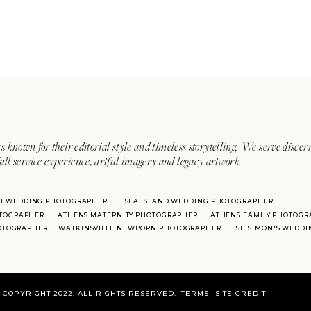
s known for their editorial style and timeless storytelling. We serve discer
ull service experience, artful imagery and legacy artwork.
H WEDDING PHOTOGRAPHER
SEA ISLAND WEDDING PHOTOGRAPHER
TOGRAPHER
ATHENS MATERNITY PHOTOGRAPHER
ATHENS FAMILY PHOTOGR
HOTOGRAPHER
WATKINSVILLE NEWBORN PHOTOGRAPHER
ST. SIMON'S WEDD
COPYRIGHT 2022. ALL RIGHTS RESERVED.
TERMS
SITE CREDIT