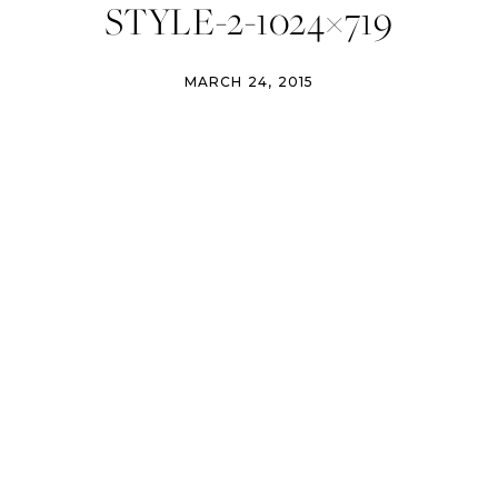
STYLE-2-1024×719
MARCH 24, 2015