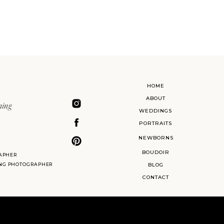
HOME
ABOUT
ning
WEDDINGS
PORTRAITS
NEWBORNS
BOUDOIR
APHER
ING PHOTOGRAPHER
BLOG
CONTACT