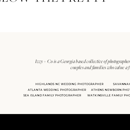
Izzy + Co is a Georgia based collective of photographer
couples and families who value a f
HIGHLANDS NC WEDDING PHOTOGRAPHER
SAVANNA
ATLANTA WEDDING PHOTOGRAPHER
ATHENS NEWBORN PHO
SEA ISLAND FAMILY PHOTOGRAPHER
WATKINSVILLE FAMILY P