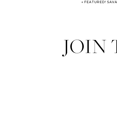
«
FEATURED! SAVANNAH 
JOIN