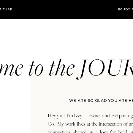
AITURE
BOUDOI
ome to the JO
WE ARE SO GLAD YOU ARE H
Hey y’all, I’m Izzy — owner and lead photog
Co. My work lives at the intersection of a
connection, shaped by a love for bold in