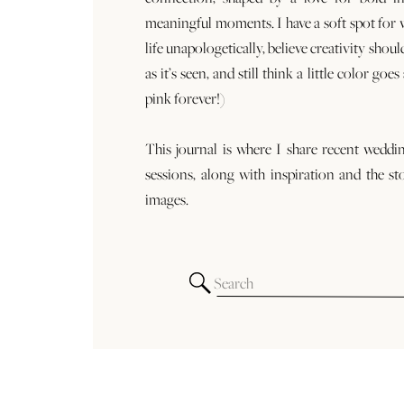
meaningful moments. I have a soft spot for
life unapologetically, believe creativity shoul
as it’s seen, and still think a little color goe
pink forever!)
This journal is where I share recent weddi
sessions, along with inspiration and the st
images.
Search
for: