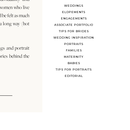
WEDDINGS
 women who live
ELOPEMENTS
d be felt as much
ENGAGEMENTS
s a long way (hot
ASSOCIATE PORTFOLIO
TIPS FOR BRIDES
WEDDING INSPIRATION
PORTRAITS
ngs and portrait
FAMILIES
ories behind the
MATERNITY
BABIES
TIPS FOR PORTRAITS
EDITORIAL