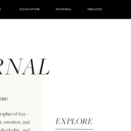
R
EDUCATION
JOURNAL
INQUIRE
URNAL
ERE!
rapher of Izzy +
EXPLORE
rt, emotion, and
dividuality and