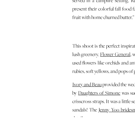
served in a campfire setting. 
present their colorful fall food 
fruit with home churned butter.”
This shoot is the perfect inspi
lush greenery.
Flower General
, 
used flowers like orchids and an
rubies, soft yellows, and pops of 
Ivory and Beau
provided the wed
by
Daughters of Simone
was suc
crisscross straps. It was a litt
sandals! The
Jenny Yoo brides
details.