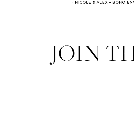
«
NICOLE & ALEX – BOHO ENGAGEMENT SESSION – SAVA
JOIN T