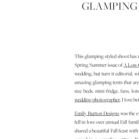
GLAMPING 
This glamping styled shoot has r
Spring/Summer issue of
A Low 
wedding, but turn it editorial, w
amazing glamping tents that are 
size beds, mini-fridge, fans, 
wedding photographer
, I love b
Emily Burton Designs
was the e
fell in love over annual Fall fam
shared a beautiful Fall feast with