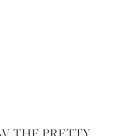
W THE PRETTY