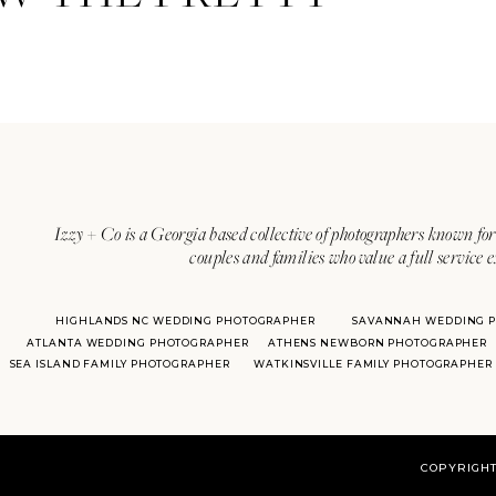
Izzy + Co is a Georgia based collective of photographers known for 
couples and families who value a full service 
HIGHLANDS NC WEDDING PHOTOGRAPHER
SAVANNAH WEDDING 
ATLANTA WEDDING PHOTOGRAPHER
ATHENS NEWBORN PHOTOGRAPHER
SEA ISLAND FAMILY PHOTOGRAPHER
WATKINSVILLE FAMILY PHOTOGRAPHER
COPYRIGHT