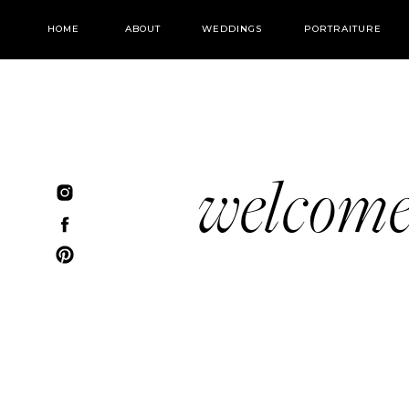
HOME
ABOUT
WEDDINGS
PORTRAITURE
welcom