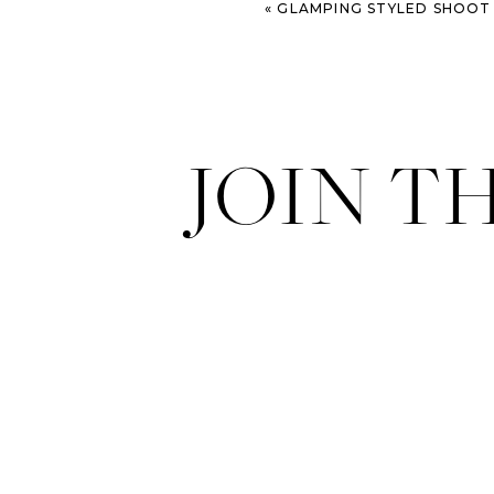
«
GLAMPING STYLED SHOOT – COL
JOIN T