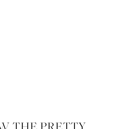
W THE PRETTY