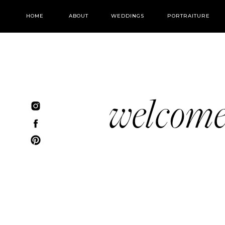
HOME
ABOUT
WEDDINGS
PORTRAITURE
welcom