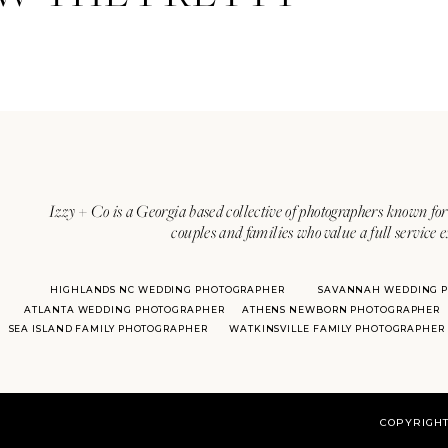
Izzy + Co is a Georgia based collective of photographers known for 
couples and families who value a full service 
HIGHLANDS NC WEDDING PHOTOGRAPHER
SAVANNAH WEDDING 
ATLANTA WEDDING PHOTOGRAPHER
ATHENS NEWBORN PHOTOGRAPHER
SEA ISLAND FAMILY PHOTOGRAPHER
WATKINSVILLE FAMILY PHOTOGRAPHER
COPYRIGHT