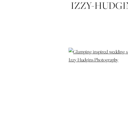
IZZY-HUDG
STYLED-SH
COLDWA
ATLANTA
DAUGHTERS-