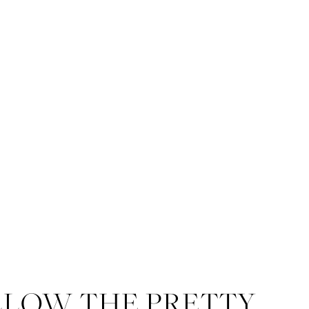
LLOW THE PRETTY