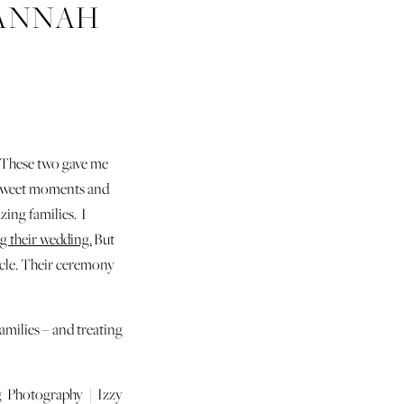
VANNAH
 These two gave me
h sweet moments and
zing families. I
g their wedding.
But
ircle. Their ceremony
milies – and treating