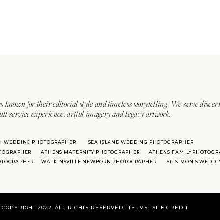
s known for their editorial style and timeless storytelling. We serve discer
ull service experience, artful imagery and legacy artwork.
H WEDDING PHOTOGRAPHER
SEA ISLAND WEDDING PHOTOGRAPHER
TOGRAPHER
ATHENS MATERNITY PHOTOGRAPHER
ATHENS FAMILY PHOTOGR
HOTOGRAPHER
WATKINSVILLE NEWBORN PHOTOGRAPHER
ST. SIMON'S WEDD
COPYRIGHT 2022. ALL RIGHTS RESERVED.
TERMS
SITE CREDIT