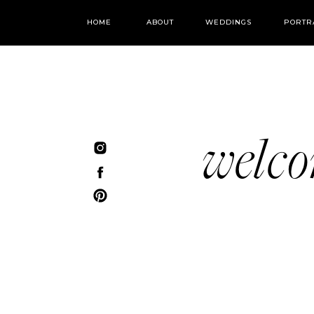
HOME
ABOUT
WEDDINGS
PORTR
welc