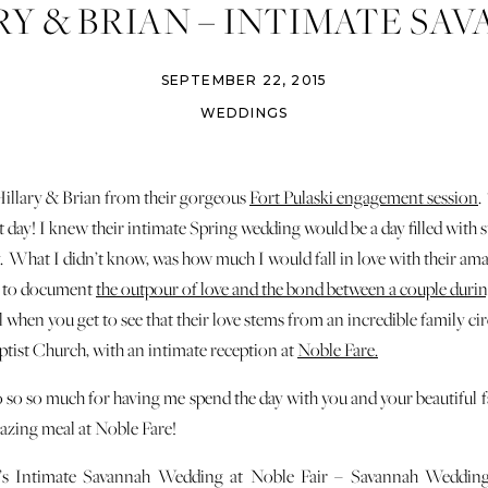
RY & BRIAN – INTIMATE SA
WEDDING – NOBLE FARE
SEPTEMBER 22, 2015
WEDDINGS
llary & Brian from their gorgeous
Fort Pulaski engagement session
.
t day! I knew their intimate Spring wedding would be a day filled wit
ty. What I didn’t know, was how much I would fall in love with their ama
ky to document
the outpour of love and the bond between a couple durin
al when you get to see that their love stems from an incredible family c
aptist Church, with an intimate reception at
Noble Fare.
 so so much for having me spend the day with you and your beautiful fa
azing meal at Noble Fare!