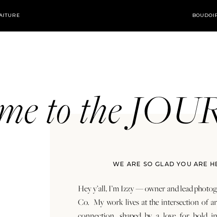
AITURE
BOUDOI
ome to the JO
WE ARE SO GLAD YOU ARE H
Hey y’all, I’m Izzy — owner and lead photog
Co. My work lives at the intersection of a
connection, shaped by a love for bold in