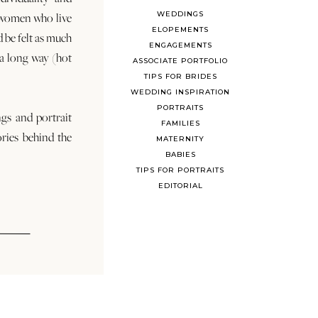
WEDDINGS
 women who live
ELOPEMENTS
d be felt as much
ENGAGEMENTS
s a long way (hot
ASSOCIATE PORTFOLIO
TIPS FOR BRIDES
WEDDING INSPIRATION
PORTRAITS
ngs and portrait
FAMILIES
ories behind the
MATERNITY
BABIES
TIPS FOR PORTRAITS
EDITORIAL