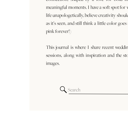
meaningful moments. I have a soft spot for
life unapologetically, believe creativity shoul
as it’s seen, and still think a little color goe
pink forever!)
This journal is where I share recent weddi
sessions, along with inspiration and the st
images.
Search
for: