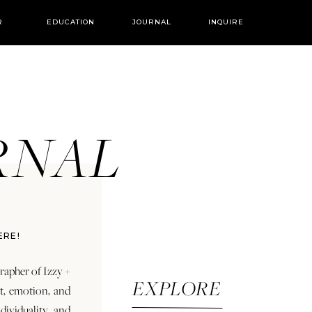
R
EDUCATION
JOURNAL
INQUIRE
URNAL
ERE!
rapher of Izzy +
EXPLORE
rt, emotion, and
dividuality and