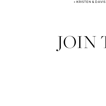
«
KRISTEN & DAVIS – MODER
JOIN