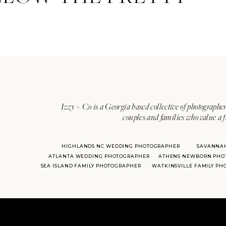
Izzy + Co is a Georgia based collective of photographer
couples and families who value a f
HIGHLANDS NC WEDDING PHOTOGRAPHER
SAVANNA
ATLANTA WEDDING PHOTOGRAPHER
ATHENS NEWBORN PHO
SEA ISLAND FAMILY PHOTOGRAPHER
WATKINSVILLE FAMILY P