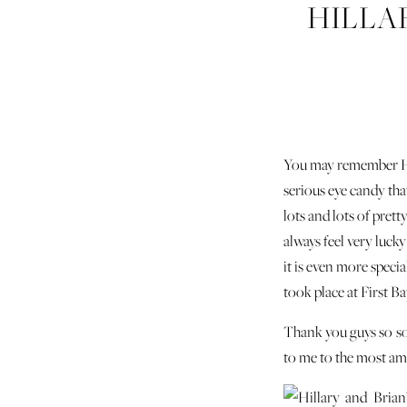
HILLA
You may remember Hi
serious eye candy tha
lots and lots of pret
always feel very luc
it is even more speci
took place at First B
Thank you guys so so
to me to the most am