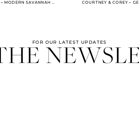
N SAVANNAH WEDDING AT THE BRICE
 THE NEWSL
FOR OUR LATEST UPDATES