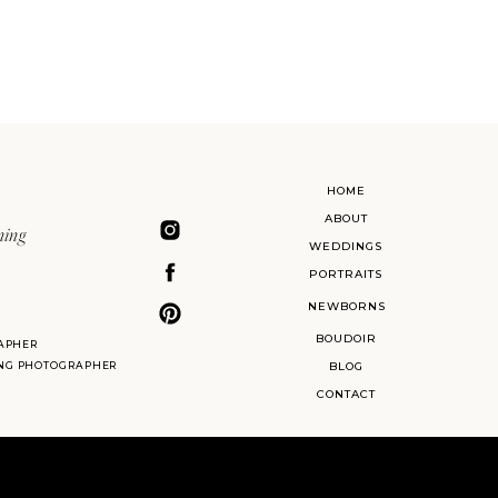
HOME
ABOUT
ning
WEDDINGS
PORTRAITS
NEWBORNS
BOUDOIR
APHER
ING PHOTOGRAPHER
BLOG
CONTACT