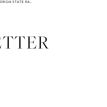
COURTNEY & COREY – GEORGIA STATE RAILROAD MUSEUM WEDDING
»
ETTER