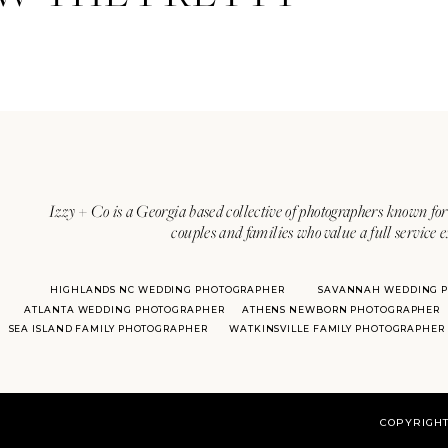
Izzy + Co is a Georgia based collective of photographers known for 
couples and families who value a full service 
HIGHLANDS NC WEDDING PHOTOGRAPHER
SAVANNAH WEDDING 
ATLANTA WEDDING PHOTOGRAPHER
ATHENS NEWBORN PHOTOGRAPHER
SEA ISLAND FAMILY PHOTOGRAPHER
WATKINSVILLE FAMILY PHOTOGRAPHER
COPYRIGHT