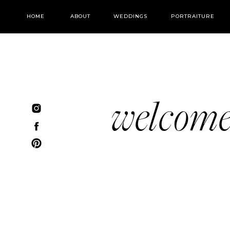
HOME
ABOUT
WEDDINGS
PORTRAITURE
welcom