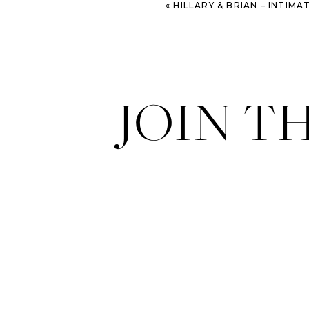
«
HILLARY & BRIAN – INTIMATE SAVANNAH W
JOIN T