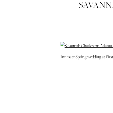
SAVANN
WEDDING P
Intimate Spring wedding at Firs