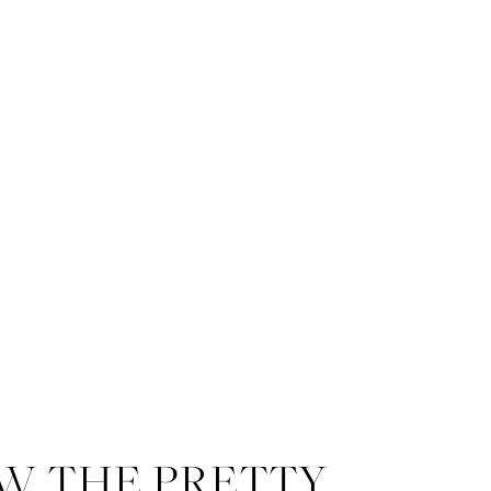
W THE PRETTY