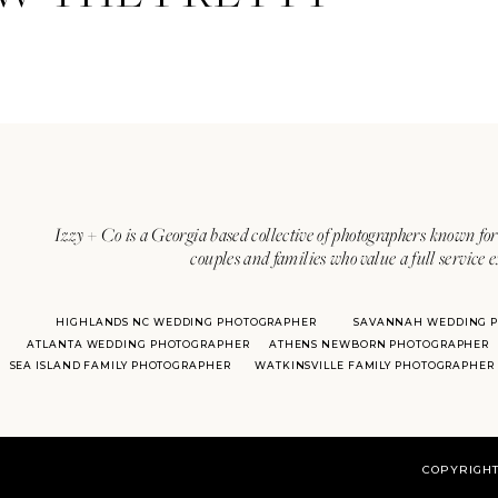
Izzy + Co is a Georgia based collective of photographers known for 
couples and families who value a full service 
HIGHLANDS NC WEDDING PHOTOGRAPHER
SAVANNAH WEDDING 
ATLANTA WEDDING PHOTOGRAPHER
ATHENS NEWBORN PHOTOGRAPHER
SEA ISLAND FAMILY PHOTOGRAPHER
WATKINSVILLE FAMILY PHOTOGRAPHER
COPYRIGHT