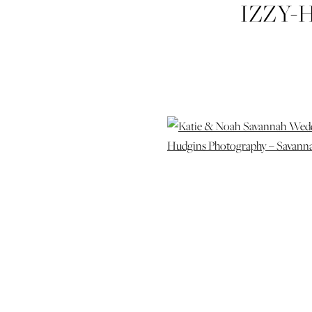
IZZY-
CONGRE
WEDDI
SAVANNAH