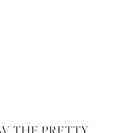
W THE PRETTY