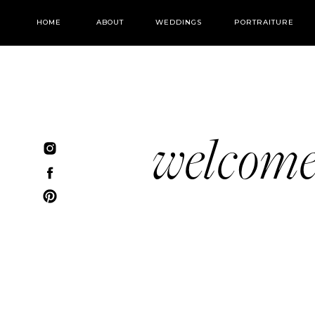
HOME
ABOUT
WEDDINGS
PORTRAITURE
welcom