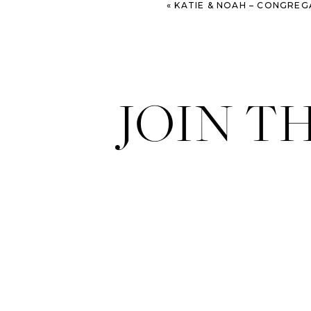
«
KATIE & NOAH – CONGREGATION MICKVE ISRAEL AND WESTI
JOIN T