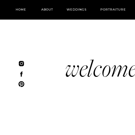
HOME
ABOUT
WEDDINGS
PORTRAITURE
welcom