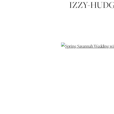
IZZY-HUD
SQUARE-W
SAVANNAH
HYAT