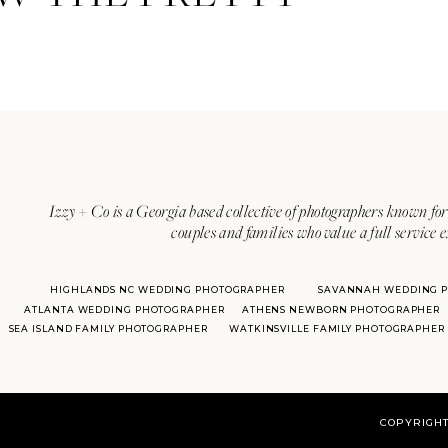
Izzy + Co is a Georgia based collective of photographers known for 
couples and families who value a full service 
HIGHLANDS NC WEDDING PHOTOGRAPHER
SAVANNAH WEDDING 
ATLANTA WEDDING PHOTOGRAPHER
ATHENS NEWBORN PHOTOGRAPHER
SEA ISLAND FAMILY PHOTOGRAPHER
WATKINSVILLE FAMILY PHOTOGRAPHER
COPYRIGHT