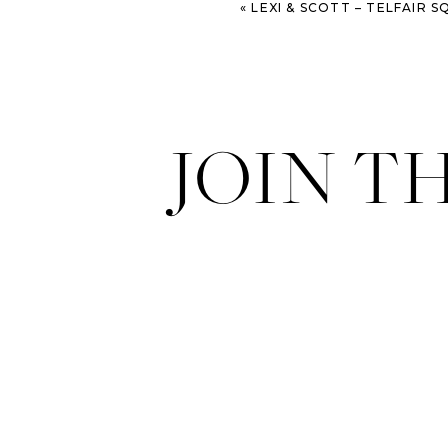
«
LEXI & SCOTT – TELFAIR S
JOIN T