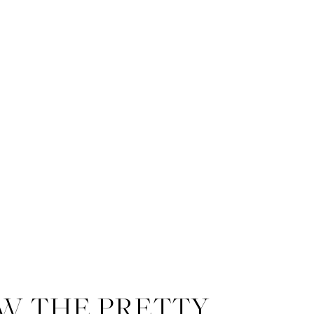
W THE PRETTY