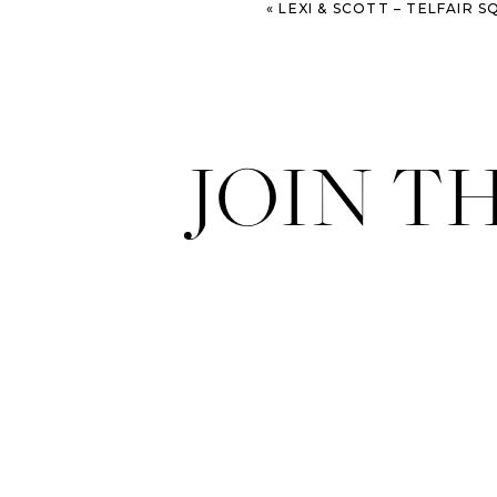
«
LEXI & SCOTT – TELFAIR S
JOIN T