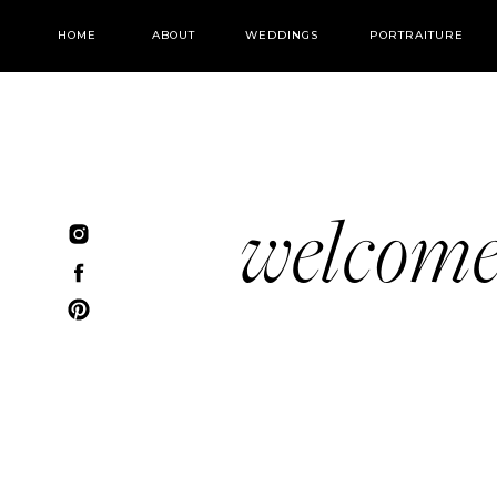
HOME
ABOUT
WEDDINGS
PORTRAITURE
welcom