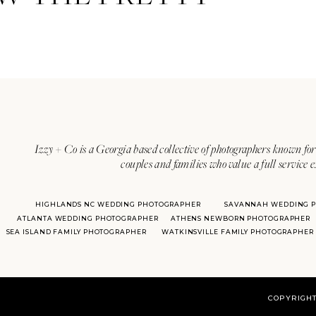
Izzy + Co is a Georgia based collective of photographers known for 
couples and families who value a full service 
HIGHLANDS NC WEDDING PHOTOGRAPHER
SAVANNAH WEDDING 
ATLANTA WEDDING PHOTOGRAPHER
ATHENS NEWBORN PHOTOGRAPHER
SEA ISLAND FAMILY PHOTOGRAPHER
WATKINSVILLE FAMILY PHOTOGRAPHER
COPYRIGHT