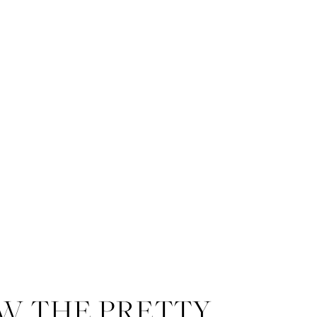
W THE PRETTY