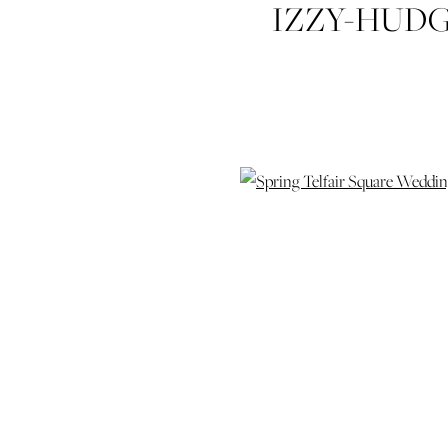
IZZY-HUD
SQUARE-W
SAVANNAH
HYATT