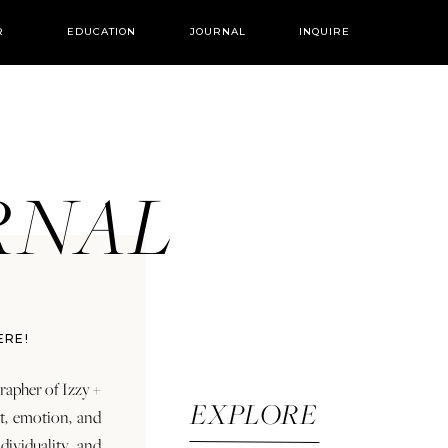
R
EDUCATION
JOURNAL
INQUIRE
URNAL
ERE!
rapher of Izzy +
EXPLORE
rt, emotion, and
dividuality and