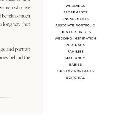
WEDDINGS
 women who live
ELOPEMENTS
d be felt as much
ENGAGEMENTS
s a long way (hot
ASSOCIATE PORTFOLIO
TIPS FOR BRIDES
WEDDING INSPIRATION
PORTRAITS
ngs and portrait
FAMILIES
ories behind the
MATERNITY
BABIES
TIPS FOR PORTRAITS
EDITORIAL