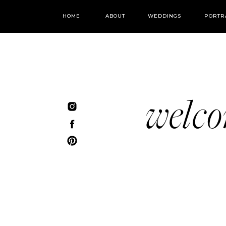
HOME
ABOUT
WEDDINGS
PORTR
welc