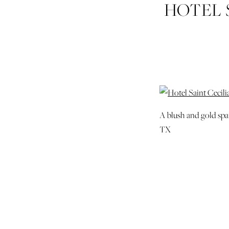
HOTEL 
WILD
WEDDIN
A blush and gold spa
TX