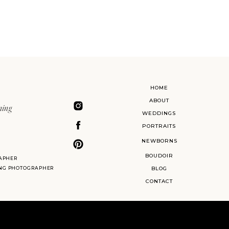
HOME
ABOUT
ning
WEDDINGS
PORTRAITS
NEWBORNS
BOUDOIR
APHER
ING PHOTOGRAPHER
BLOG
CONTACT