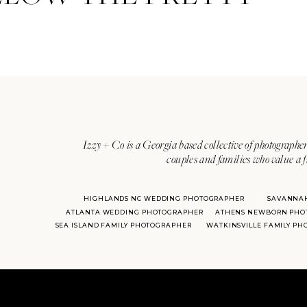
Izzy + Co is a Georgia based collective of photographer
couples and families who value a f
HIGHLANDS NC WEDDING PHOTOGRAPHER
SAVANNA
ATLANTA WEDDING PHOTOGRAPHER
ATHENS NEWBORN PHO
SEA ISLAND FAMILY PHOTOGRAPHER
WATKINSVILLE FAMILY P