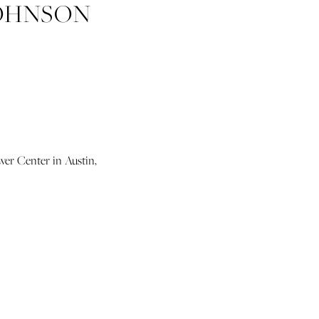
JOHNSON
TEXAS
4 PHOTO
wer Center in Austin,