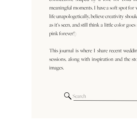
meaningful moments. I have a soft spot for
life unapologetically, believe creativity shoul
as it’s seen, and still think a little color goe
pink forever!)
This journal is where I share recent weddi
sessions, along with inspiration and the st
images.
Search
for: