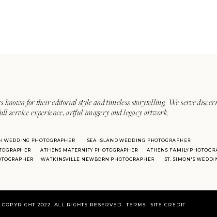
s known for their editorial style and timeless storytelling. We serve discer
ull service experience, artful imagery and legacy artwork.
H WEDDING PHOTOGRAPHER
SEA ISLAND WEDDING PHOTOGRAPHER
TOGRAPHER
ATHENS MATERNITY PHOTOGRAPHER
ATHENS FAMILY PHOTOGR
HOTOGRAPHER
WATKINSVILLE NEWBORN PHOTOGRAPHER
ST. SIMON'S WEDD
COPYRIGHT 2022. ALL RIGHTS RESERVED.
TERMS
SITE CREDIT