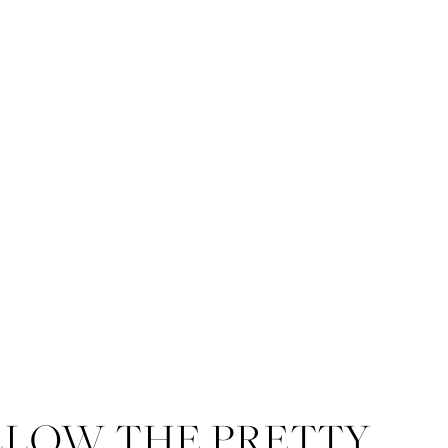
LLOW THE PRETTY