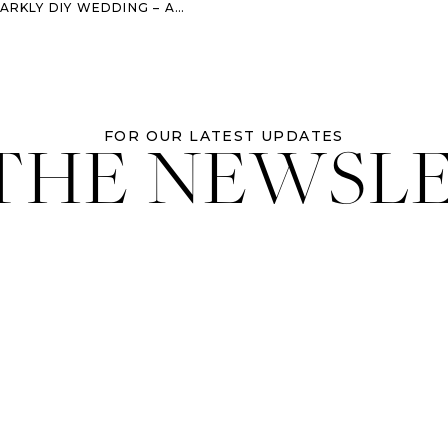
LY DIY WEDDING – AUSTIN, TX
 THE NEWSL
FOR OUR LATEST UPDATES