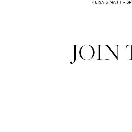
«
LISA & MATT – SPARK
JOIN