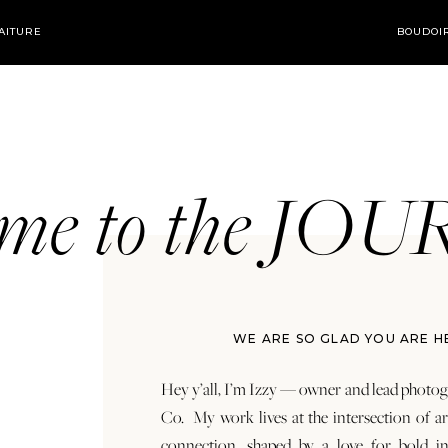
AITURE
BOUDOI
ome to the JO
WE ARE SO GLAD YOU ARE H
Hey y’all, I’m Izzy — owner and lead photog
Co. My work lives at the intersection of a
connection, shaped by a love for bold in