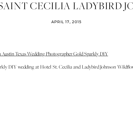
SAINT CECILIA LADYBIRD 
FLOWER CENTER AUSTIN 
APRIL 17, 2015
G PHOTOGRAPHER GOLD 0
rkly DIY wedding at Hotel St. Cecilia and Ladybird Johnson Wildflo