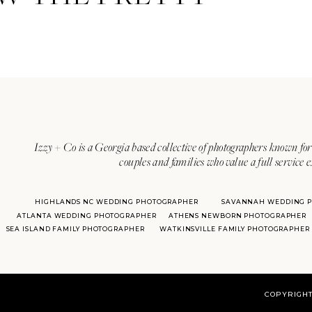
Izzy + Co is a Georgia based collective of photographers known for 
couples and families who value a full service 
HIGHLANDS NC WEDDING PHOTOGRAPHER
SAVANNAH WEDDING 
ATLANTA WEDDING PHOTOGRAPHER
ATHENS NEWBORN PHOTOGRAPHER
SEA ISLAND FAMILY PHOTOGRAPHER
WATKINSVILLE FAMILY PHOTOGRAPHER
COPYRIGHT