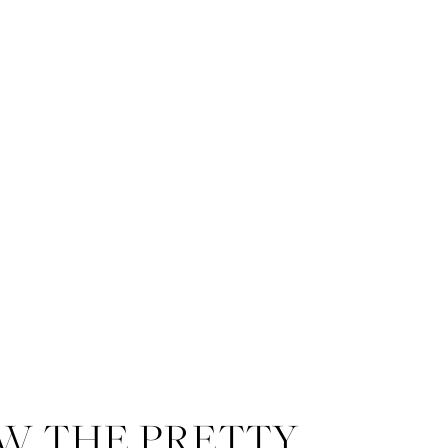
W THE PRETTY