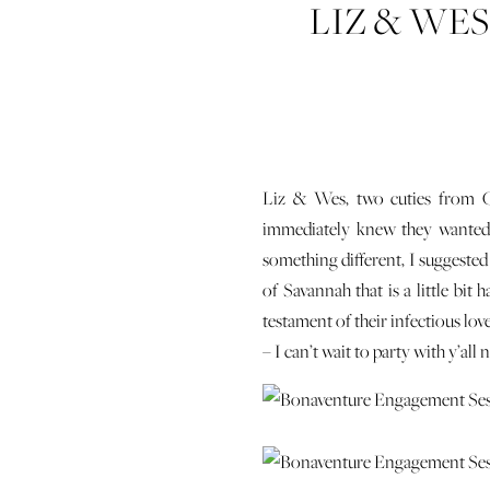
LIZ & WE
Liz & Wes, two cuties from Ch
immediately knew they wanted 
something different, I suggested
of Savannah that is a little bit
testament of their infectious lov
– I can’t wait to party with y’all 