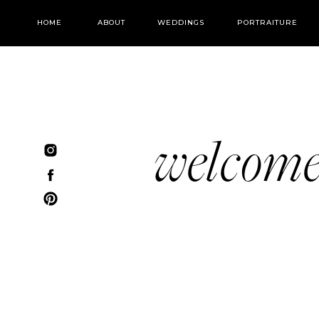
HOME
ABOUT
WEDDINGS
PORTRAITURE
welcom