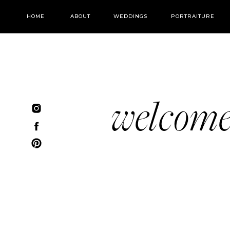
HOME
ABOUT
WEDDINGS
PORTRAITURE
welcom