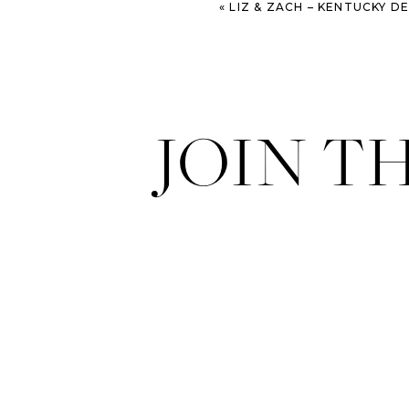
«
LIZ & ZACH – KENTUCKY DERBY I
JOIN T