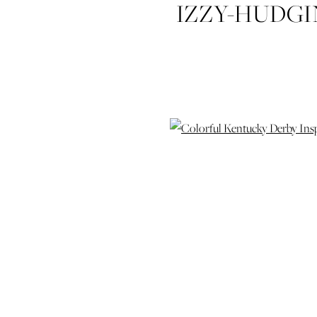
IZZY-HUDG
DERBY-IN
WEDDING-P