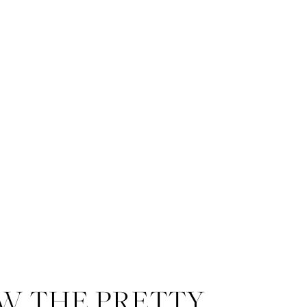
W THE PRETTY