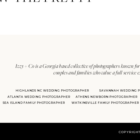
Izzy + Co is a Georgia based collective of photographers known for 
couples and families who value a full service 
HIGHLANDS NC WEDDING PHOTOGRAPHER
SAVANNAH WEDDING 
ATLANTA WEDDING PHOTOGRAPHER
ATHENS NEWBORN PHOTOGRAPHER
SEA ISLAND FAMILY PHOTOGRAPHER
WATKINSVILLE FAMILY PHOTOGRAPHER
COPYRIGHT