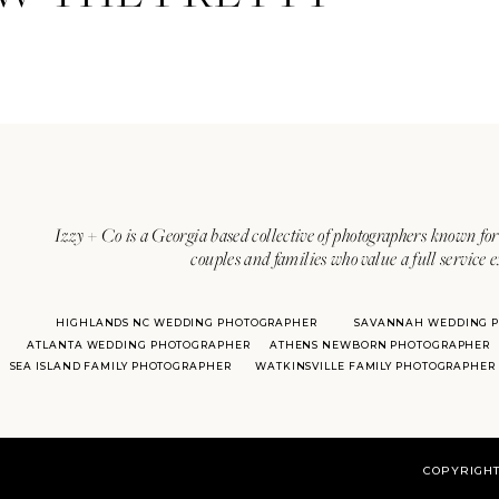
Izzy + Co is a Georgia based collective of photographers known for 
couples and families who value a full service 
HIGHLANDS NC WEDDING PHOTOGRAPHER
SAVANNAH WEDDING 
ATLANTA WEDDING PHOTOGRAPHER
ATHENS NEWBORN PHOTOGRAPHER
SEA ISLAND FAMILY PHOTOGRAPHER
WATKINSVILLE FAMILY PHOTOGRAPHER
COPYRIGHT