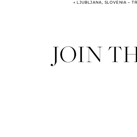
«
LJUBLJANA, SLOVENIA – TRAV
JOIN T