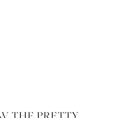
W THE PRETTY