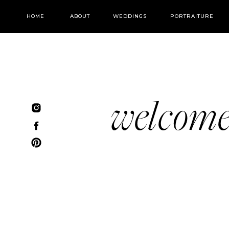
HOME
ABOUT
WEDDINGS
PORTRAITURE
welcom