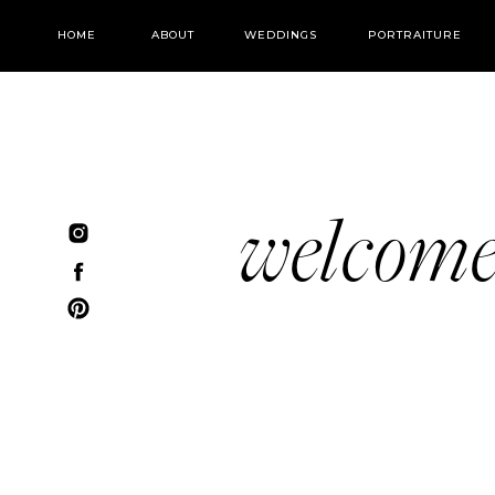
HOME
ABOUT
WEDDINGS
PORTRAITURE
welcom