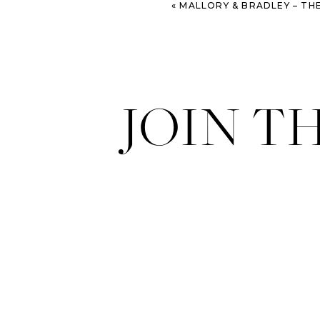
«
MALLORY & BRADLEY – THE WATSON HOUSE WEDD
JOIN T