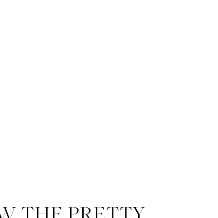
W THE PRETTY