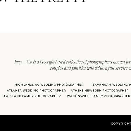
Izzy + Co is a Georgia based collective of photographers known for 
couples and families who value a full service 
HIGHLANDS NC WEDDING PHOTOGRAPHER
SAVANNAH WEDDING 
ATLANTA WEDDING PHOTOGRAPHER
ATHENS NEWBORN PHOTOGRAPHER
SEA ISLAND FAMILY PHOTOGRAPHER
WATKINSVILLE FAMILY PHOTOGRAPHER
COPYRIGHT