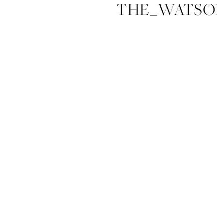
THE_WATSO