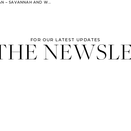
AH AND WORMSLOE ENGAGEMENT SESSION
 THE NEWSL
FOR OUR LATEST UPDATES