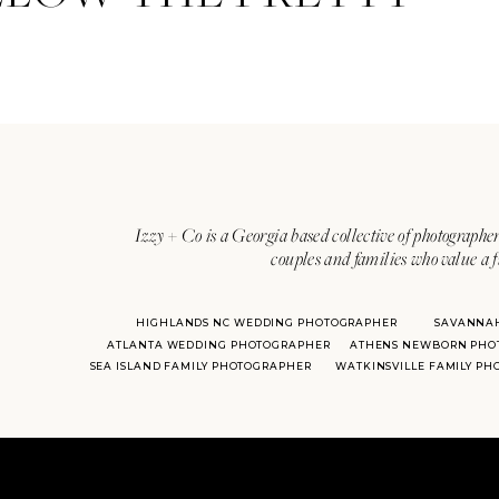
Izzy + Co is a Georgia based collective of photographer
couples and families who value a f
HIGHLANDS NC WEDDING PHOTOGRAPHER
SAVANNA
ATLANTA WEDDING PHOTOGRAPHER
ATHENS NEWBORN PHO
SEA ISLAND FAMILY PHOTOGRAPHER
WATKINSVILLE FAMILY P