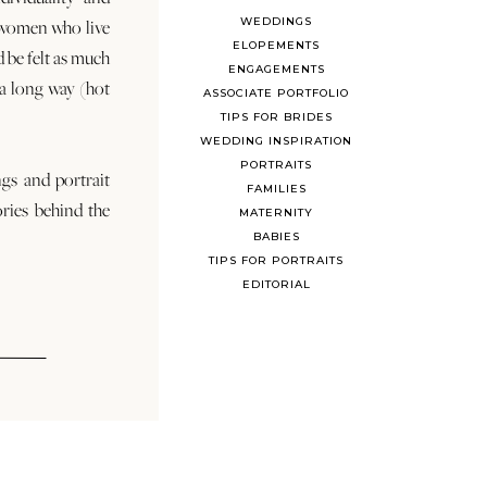
WEDDINGS
 women who live
ELOPEMENTS
d be felt as much
ENGAGEMENTS
s a long way (hot
ASSOCIATE PORTFOLIO
TIPS FOR BRIDES
WEDDING INSPIRATION
PORTRAITS
ngs and portrait
FAMILIES
ories behind the
MATERNITY
BABIES
TIPS FOR PORTRAITS
EDITORIAL