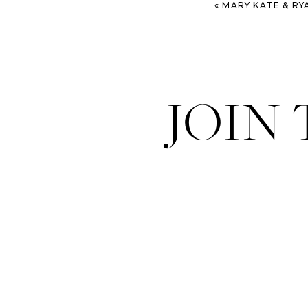
«
MARY KATE & RYAN – SAVANN
JOIN