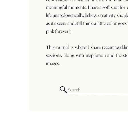
meaningful moments. I have a soft spot for
life unapologetically, believe creativity shoul
as it’s seen, and still think a little color goe
pink forever!)
This journal is where I share recent weddi
sessions, along with inspiration and the st
images.
Search
for: