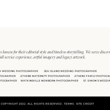
s known for their editorial style and timeless storytelling. We serve discer
ull service experience, artful imagery and legacy artwork.
H WEDDING PHOTOGRAPHER
SEA ISLAND WEDDING PHOTOGRAPHER
TOGRAPHER
ATHENS MATERNITY PHOTOGRAPHER
ATHENS FAMILY PHOTOGR
HOTOGRAPHER
WATKINSVILLE NEWBORN PHOTOGRAPHER
ST. SIMON'S WEDD
COPYRIGHT 2022. ALL RIGHTS RESERVED.
TERMS
SITE CREDIT