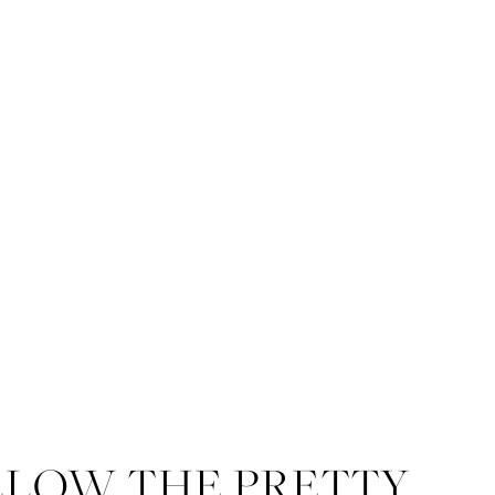
LLOW THE PRETTY