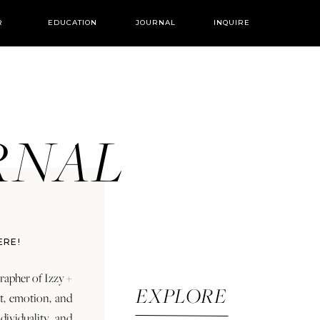
R
EDUCATION
JOURNAL
INQUIRE
URNAL
ERE!
rapher of Izzy +
EXPLORE
rt, emotion, and
dividuality and