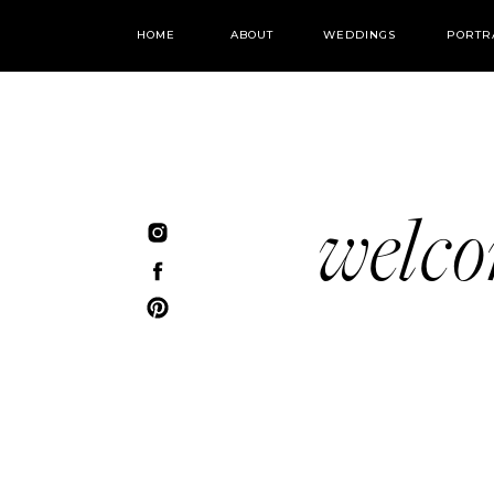
HOME
ABOUT
WEDDINGS
PORTR
welc