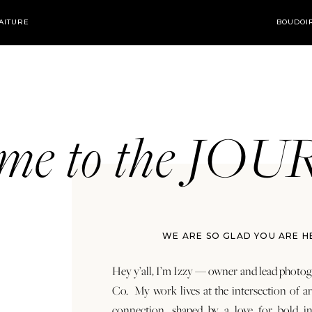
AITURE
BOUDOI
ome to the JO
WE ARE SO GLAD YOU ARE H
Hey y’all, I’m Izzy — owner and lead photog
Co. My work lives at the intersection of a
connection, shaped by a love for bold in