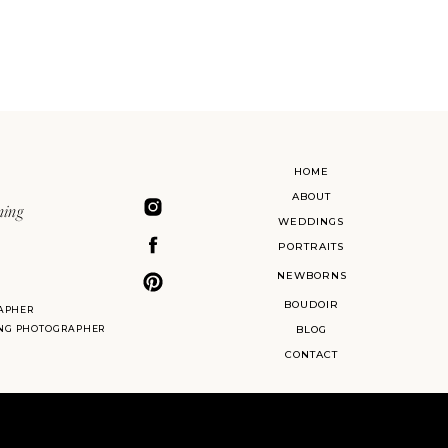
HOME
ABOUT
ning
WEDDINGS
PORTRAITS
NEWBORNS
BOUDOIR
APHER
ING PHOTOGRAPHER
BLOG
CONTACT