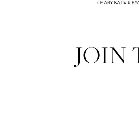
«
MARY KATE & RYAN – SAVANN
JOIN