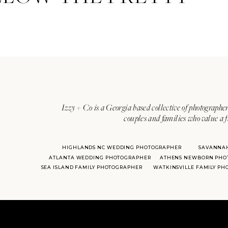
Izzy + Co is a Georgia based collective of photographer
couples and families who value a f
HIGHLANDS NC WEDDING PHOTOGRAPHER
SAVANNA
ATLANTA WEDDING PHOTOGRAPHER
ATHENS NEWBORN PHO
SEA ISLAND FAMILY PHOTOGRAPHER
WATKINSVILLE FAMILY P