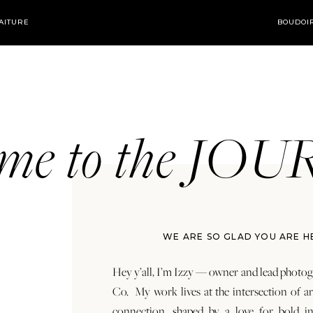
AITURE
BOUDOI
ome to the JO
WE ARE SO GLAD YOU ARE H
Hey y’all, I’m Izzy — owner and lead photog
Co. My work lives at the intersection of a
connection, shaped by a love for bold in