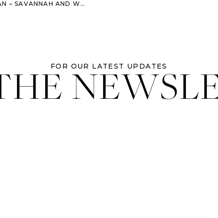
AH AND WORMSLOE ENGAGEMENT SESSION
 THE NEWSL
FOR OUR LATEST UPDATES