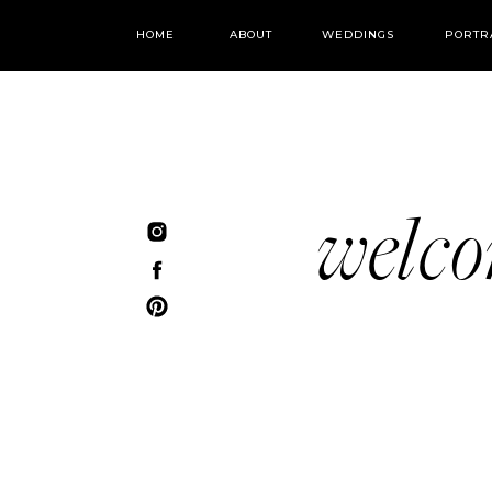
HOME
ABOUT
WEDDINGS
PORTR
welc