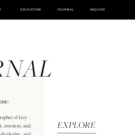
R
EDUCATION
JOURNAL
INQUIRE
URNAL
ERE!
rapher of Izzy +
EXPLORE
rt, emotion, and
dividuality and