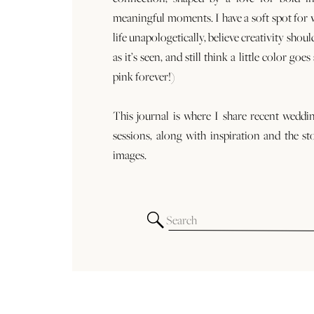
meaningful moments. I have a soft spot for
life unapologetically, believe creativity shoul
as it’s seen, and still think a little color goe
pink forever!)
This journal is where I share recent weddi
sessions, along with inspiration and the st
images.
Search
for: