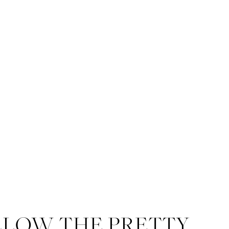
LLOW THE PRETTY