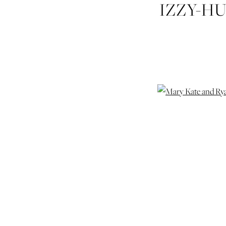
IZZY-H
RY
SE
WEDDI
WEDD