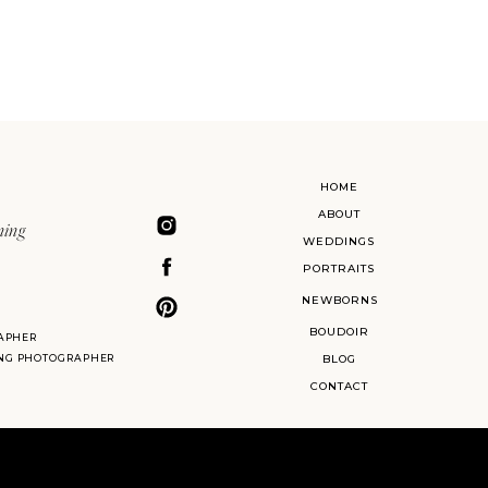
HOME
ABOUT
ning
WEDDINGS
PORTRAITS
NEWBORNS
BOUDOIR
APHER
ING PHOTOGRAPHER
BLOG
CONTACT