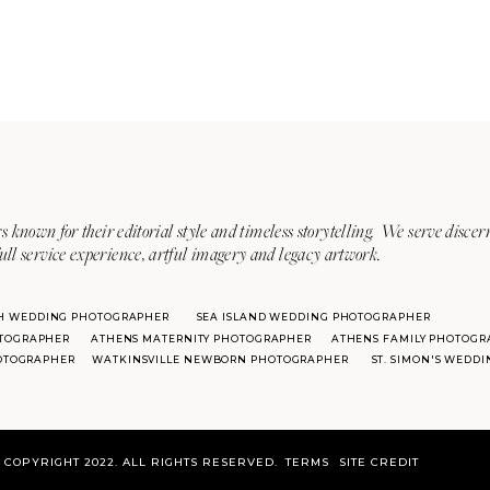
s known for their editorial style and timeless storytelling. We serve discer
ull service experience, artful imagery and legacy artwork.
H WEDDING PHOTOGRAPHER
SEA ISLAND WEDDING PHOTOGRAPHER
TOGRAPHER
ATHENS MATERNITY PHOTOGRAPHER
ATHENS FAMILY PHOTOGR
HOTOGRAPHER
WATKINSVILLE NEWBORN PHOTOGRAPHER
ST. SIMON'S WEDD
COPYRIGHT 2022. ALL RIGHTS RESERVED.
TERMS
SITE CREDIT