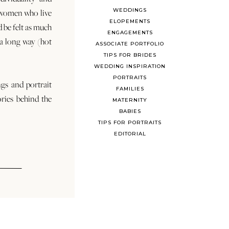
WEDDINGS
 women who live
ELOPEMENTS
d be felt as much
ENGAGEMENTS
s a long way (hot
ASSOCIATE PORTFOLIO
TIPS FOR BRIDES
WEDDING INSPIRATION
PORTRAITS
ngs and portrait
FAMILIES
ories behind the
MATERNITY
BABIES
TIPS FOR PORTRAITS
EDITORIAL