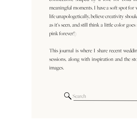
meaningful moments. I have a soft spot for
life unapologetically, believe creativity shoul
as it’s seen, and still think a little color goe
pink forever!)
This journal is where I share recent weddi
sessions, along with inspiration and the st
images.
Search
for: