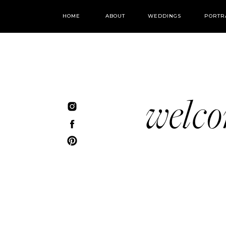
HOME
ABOUT
WEDDINGS
PORTR
welc