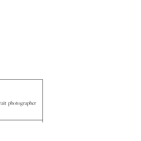
rait photographer