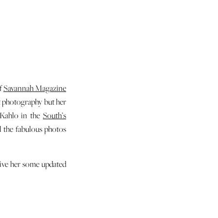
of
Savannah Magazine
it photography but her
 Kahlo in the
South’s
l the fabulous photos
give her some updated