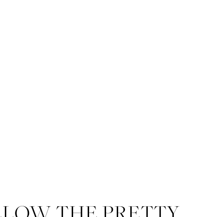
LLOW THE PRETTY