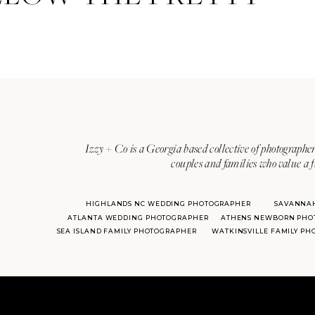
Izzy + Co is a Georgia based collective of photographer
couples and families who value a f
HIGHLANDS NC WEDDING PHOTOGRAPHER
SAVANNA
ATLANTA WEDDING PHOTOGRAPHER
ATHENS NEWBORN PHO
SEA ISLAND FAMILY PHOTOGRAPHER
WATKINSVILLE FAMILY P