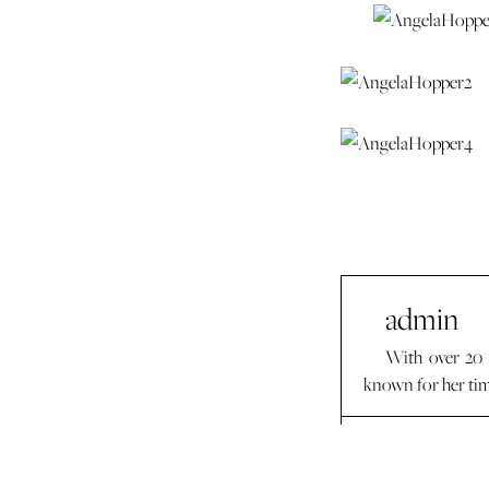
admin
With over 20 
known for her time