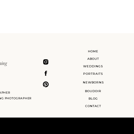
HOME
ABOUT
ning
WEDDINGS
PORTRAITS
NEWBORNS
BOUDOIR
APHER
ING PHOTOGRAPHER
BLOG
CONTACT