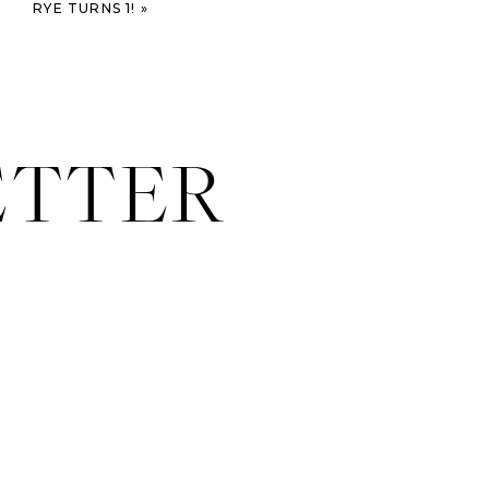
RYE TURNS 1!
»
ETTER