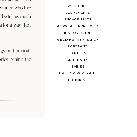
WEDDINGS
 women who live
ELOPEMENTS
d be felt as much
ENGAGEMENTS
s a long way (hot
ASSOCIATE PORTFOLIO
TIPS FOR BRIDES
WEDDING INSPIRATION
PORTRAITS
ngs and portrait
FAMILIES
ories behind the
MATERNITY
BABIES
TIPS FOR PORTRAITS
EDITORIAL