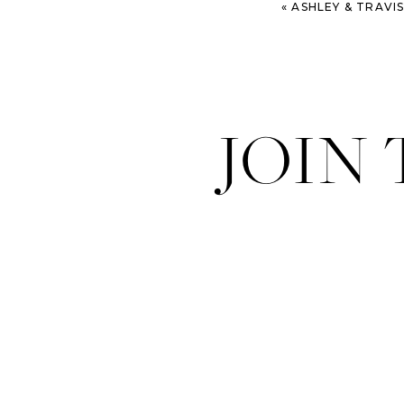
«
ASHLEY & TRAVIS – 
JOIN