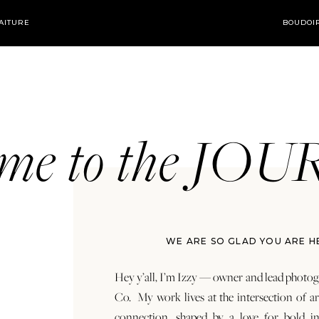
AITURE
BOUDOI
ome to the JO
WE ARE SO GLAD YOU ARE H
Hey y’all, I’m Izzy — owner and lead photog
Co. My work lives at the intersection of a
connection, shaped by a love for bold in