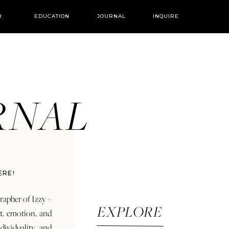
R
EDUCATION
JOURNAL
INQUIRE
URNAL
ERE!
rapher of Izzy +
EXPLORE
rt, emotion, and
dividuality and