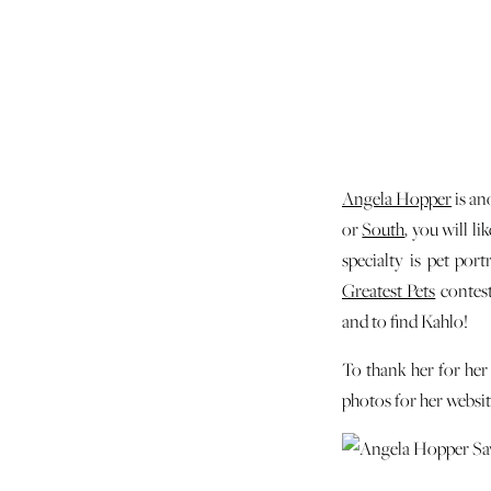
Angela Hopper
is an
or
South
, you will l
specialty is pet por
Greatest Pets
contest
and to find Kahlo!
To thank her for her
photos for her websit