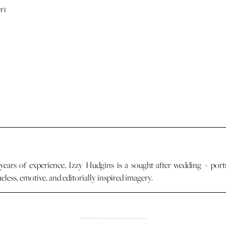
years of experience, Izzy Hudgins is a sought-after wedding + port
less, emotive, and editorially inspired imagery.