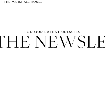
THE MARSHALL HOUSE WEDDING
 THE NEWSL
FOR OUR LATEST UPDATES