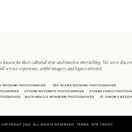
s known for their editorial style and timeless storytelling. We serve discer
ull service experience, artful imagery and legacy artwork.
H WEDDING PHOTOGRAPHER
SEA ISLAND WEDDING PHOTOGRAPHER
TOGRAPHER
ATHENS MATERNITY PHOTOGRAPHER
ATHENS FAMILY PHOTOGR
HOTOGRAPHER
WATKINSVILLE NEWBORN PHOTOGRAPHER
ST. SIMON'S WEDD
COPYRIGHT 2022. ALL RIGHTS RESERVED.
TERMS
SITE CREDIT