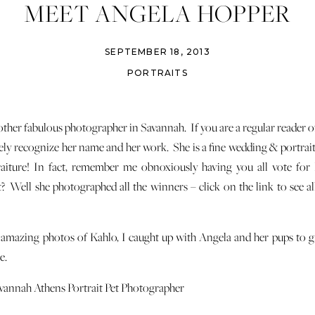
MEET ANGELA HOPPER
SEPTEMBER 18, 2013
PORTRAITS
other fabulous photographer in Savannah. If you are a regular reader 
ikely recognize her name and her work. She is a fine wedding & portra
traiture! In fact, remember me obnoxiously having you all vote for
? Well she photographed all the winners – click on the link to see al
 amazing photos of Kahlo, I caught up with Angela and her pups to 
e.