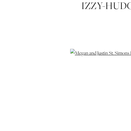
IZZY-HUD
JUSTIN-TH
ST-SIMO
WEDDIN
COASTAL-G
WEDD