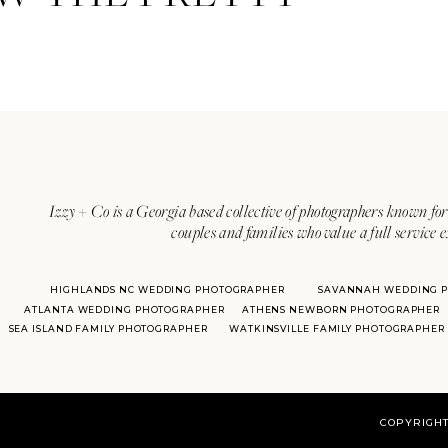
Izzy + Co is a Georgia based collective of photographers known for 
couples and families who value a full service 
HIGHLANDS NC WEDDING PHOTOGRAPHER
SAVANNAH WEDDING 
ATLANTA WEDDING PHOTOGRAPHER
ATHENS NEWBORN PHOTOGRAPHER
SEA ISLAND FAMILY PHOTOGRAPHER
WATKINSVILLE FAMILY PHOTOGRAPHER
COPYRIGHT