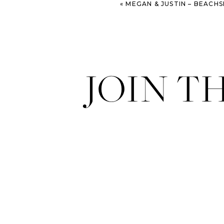
«
MEGAN & JUSTIN – BEACHSIDE ST. SIM
JOIN T