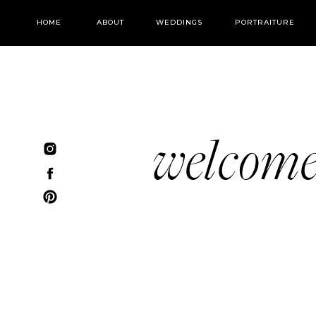
HOME
ABOUT
WEDDINGS
PORTRAITURE
welcom