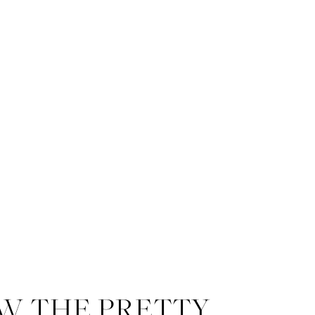
W THE PRETTY