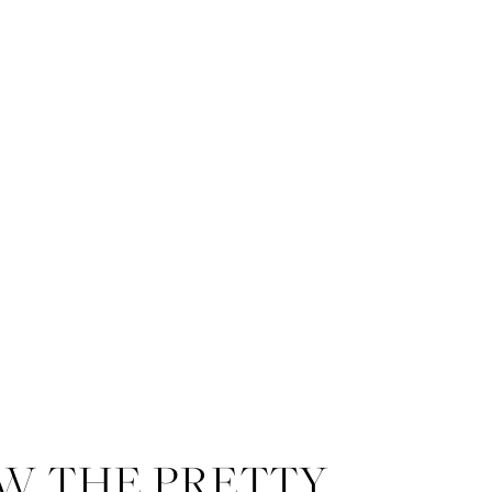
W THE PRETTY