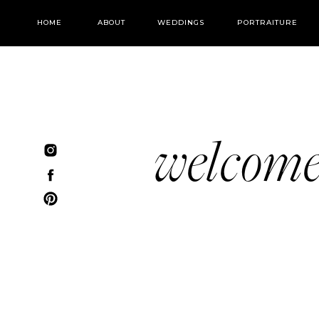
HOME
ABOUT
WEDDINGS
PORTRAITURE
welcom