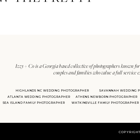
Izzy + Co is a Georgia based collective of photographers known for 
couples and families who value a full service 
HIGHLANDS NC WEDDING PHOTOGRAPHER
SAVANNAH WEDDING 
ATLANTA WEDDING PHOTOGRAPHER
ATHENS NEWBORN PHOTOGRAPHER
SEA ISLAND FAMILY PHOTOGRAPHER
WATKINSVILLE FAMILY PHOTOGRAPHER
COPYRIGHT