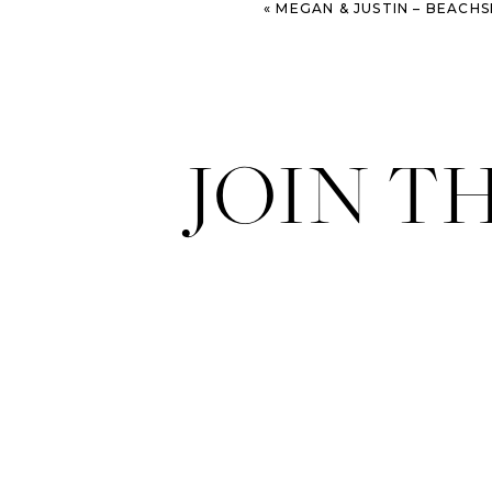
«
MEGAN & JUSTIN – BEACHSIDE ST. SIM
JOIN T