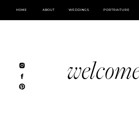
HOME
ABOUT
WEDDINGS
PORTRAITURE
welcom