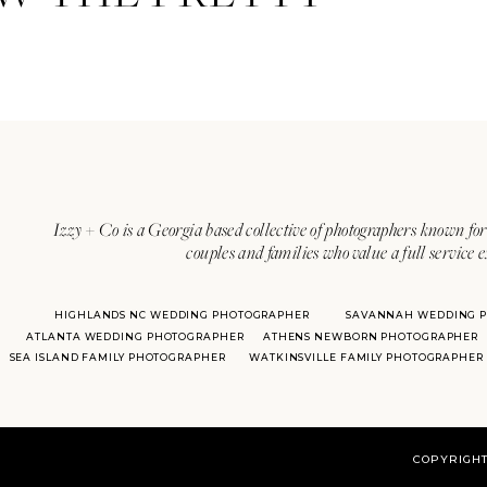
Izzy + Co is a Georgia based collective of photographers known for 
couples and families who value a full service 
HIGHLANDS NC WEDDING PHOTOGRAPHER
SAVANNAH WEDDING 
ATLANTA WEDDING PHOTOGRAPHER
ATHENS NEWBORN PHOTOGRAPHER
SEA ISLAND FAMILY PHOTOGRAPHER
WATKINSVILLE FAMILY PHOTOGRAPHER
COPYRIGHT