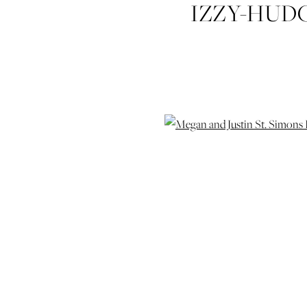
IZZY-HUD
JUSTIN-TH
ST-SIMONS
WEDDIN