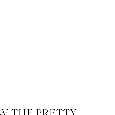
W THE PRETTY