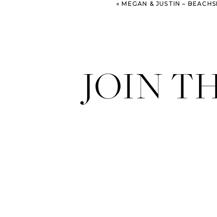
«
MEGAN & JUSTIN – BEACHSIDE ST. SIM
JOIN T