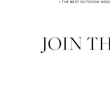
«
THE BEST OUTDOOR WEDDING VE
JOIN T