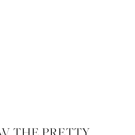
W THE PRETTY