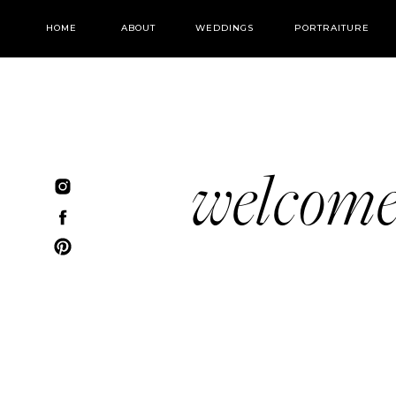
HOME
ABOUT
WEDDINGS
PORTRAITURE
welcom