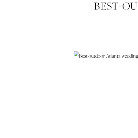
BEST-O