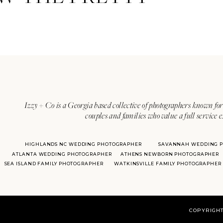
Izzy + Co is a Georgia based collective of photographers known for 
couples and families who value a full service 
HIGHLANDS NC WEDDING PHOTOGRAPHER
SAVANNAH WEDDING 
ATLANTA WEDDING PHOTOGRAPHER
ATHENS NEWBORN PHOTOGRAPHER
SEA ISLAND FAMILY PHOTOGRAPHER
WATKINSVILLE FAMILY PHOTOGRAPHER
COPYRIGHT