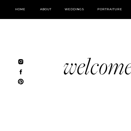
HOME
ABOUT
WEDDINGS
PORTRAITURE
welcom