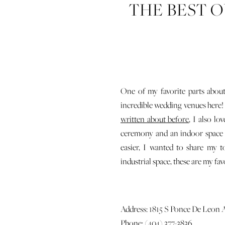
THE BEST 
One of my favorite parts about
incredible wedding venues here
written about before
, I also l
ceremony and an indoor space f
easier, I wanted to share my 
industrial space, these are my fav
Address: 1815 S Ponce De Leon 
Phone: (404) 377-3836