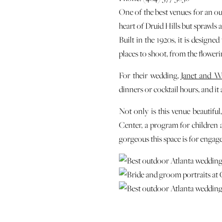
One of the best venues for an o
heart of Druid Hills but sprawls
Built in the 1920s, it is designe
places to shoot, from the floweri
For their wedding,
Janet and Wi
dinners or cocktail hours, and it
Not only is this venue beautiful
Center, a program for children a
gorgeous this space is for enga