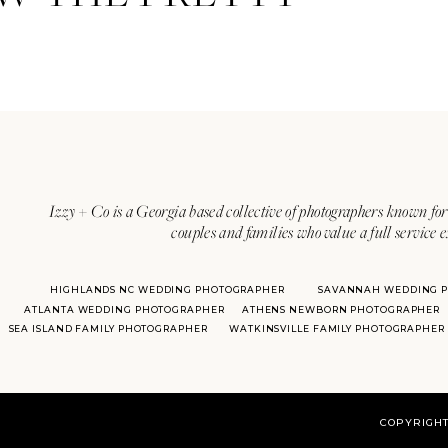
Address: 10950 Hutchesons Ferr
Phone: (770) 463-2610
One of the impressive parts of
T
from for your wedding! It allows 
outdoor areas include the Croq
indoor ballroom called the Oak 
by woods.
Izzy + Co is a Georgia based collective of photographers known for 
couples and families who value a full service 
This venue also offers smaller s
a ceremony outdoors, with a rec
HIGHLANDS NC WEDDING PHOTOGRAPHER
SAVANNAH WEDDING 
out rooms and stay on-site! For 
ATLANTA WEDDING PHOTOGRAPHER
ATHENS NEWBORN PHOTOGRAPHER
of their many rooms on the morn
SEA ISLAND FAMILY PHOTOGRAPHER
WATKINSVILLE FAMILY PHOTOGRAPHER
croquet lawn, making it a great 
COPYRIGHT