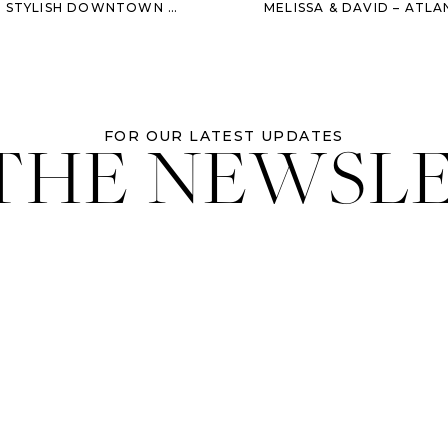
SH DOWNTOWN ENGAGEMENT SESSION
 THE NEWSL
FOR OUR LATEST UPDATES
llow Southern Sugaring on
instagram
and go to
their site
for news of
Soltice fashion Show – its going to be rad!
Credits:
e for
B Street Salon
UA
A
(bikini and black one piece only)
on & Savannah Morris