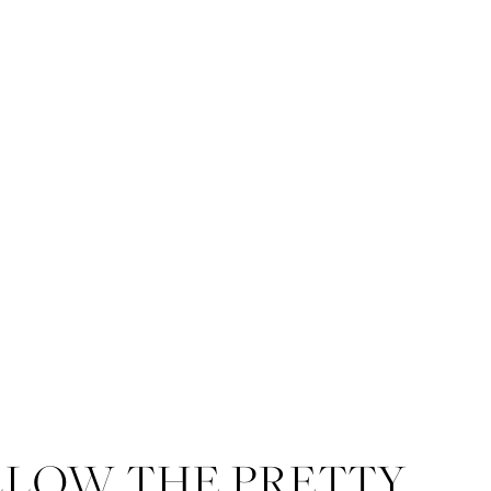
admin
With over 20 
known for her time
LLOW THE PRETTY