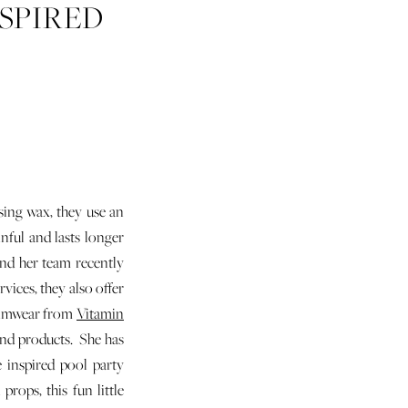
SPIRED
using wax, they use an
nful and lasts longer
and her team recently
vices, they also offer
 swimwear from
Vitamin
and products. She has
 inspired pool party
rops, this fun little