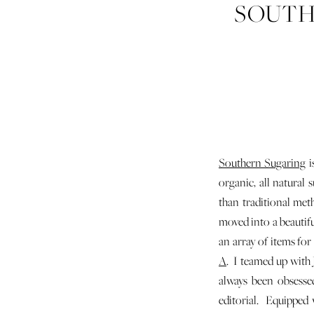
SOUTH
Southern Sugaring
i
organic, all natural
than traditional met
moved into a beautifu
an array of items for
A
. I teamed up with 
always been obsesse
editorial. Equipped 