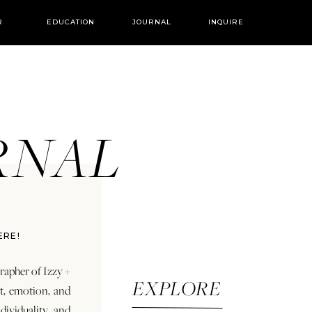
R
EDUCATION
JOURNAL
INQUIRE
URNAL
ERE!
rapher of Izzy +
EXPLORE
rt, emotion, and
dividuality and