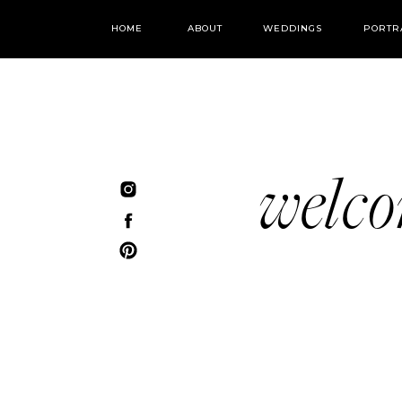
HOME
ABOUT
WEDDINGS
PORTR
welc