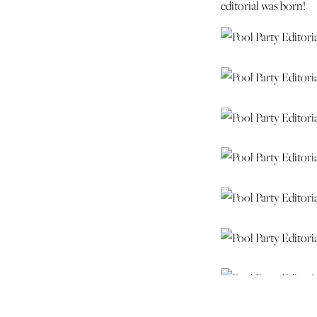
editorial was born!