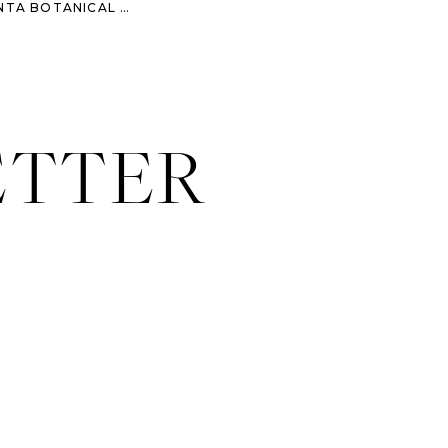
MELISSA & DAVID – ATLANTA BOTANICAL GARDEN ENGAGEMENT SESSION
»
ETTER
 their big event this