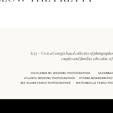
Izzy + Co is a Georgia based collective of photographer
couples and families who value a f
HIGHLANDS NC WEDDING PHOTOGRAPHER
SAVANNA
ATLANTA WEDDING PHOTOGRAPHER
ATHENS NEWBORN PHO
SEA ISLAND FAMILY PHOTOGRAPHER
WATKINSVILLE FAMILY P