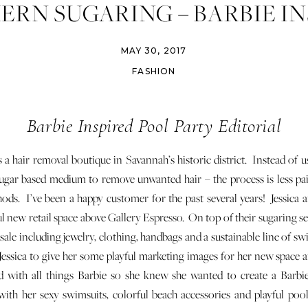
ERN SUGARING – BARBIE IN
POOL PARTY
MAY 30, 2017
FASHION
Barbie Inspired Pool Party Editorial
s a hair removal boutique in Savannah’s historic district. Instead of 
 sugar based medium to remove unwanted hair – the process is less pai
hods. I’ve been a happy customer for the past several years! Jessica 
l new retail space above Gallery Espresso. On top of their sugaring ser
 sale including jewelry, clothing, handbags and a sustainable line of
Jessica to give her some playful marketing images for her new space 
d with all things Barbie so she knew she wanted to create a Barbie
with her sexy swimsuits, colorful beach accessories and playful pool p