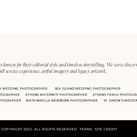
s known for their editorial style and timeless storytelling. We serve discer
ull service experience, artful imagery and legacy artwork.
H WEDDING PHOTOGRAPHER
SEA ISLAND WEDDING PHOTOGRAPHER
TOGRAPHER
ATHENS MATERNITY PHOTOGRAPHER
ATHENS FAMILY PHOTOGR
HOTOGRAPHER
WATKINSVILLE NEWBORN PHOTOGRAPHER
ST. SIMON'S WEDD
COPYRIGHT 2022. ALL RIGHTS RESERVED.
TERMS
SITE CREDIT