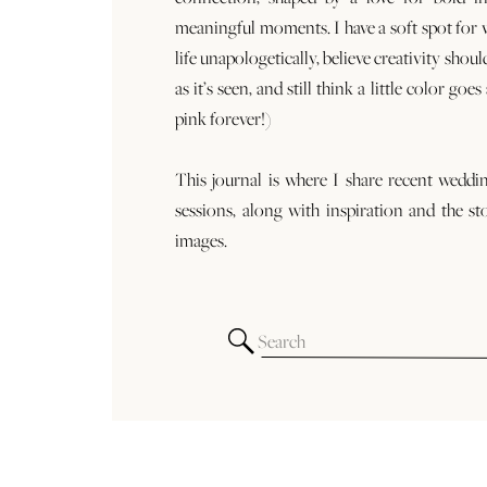
meaningful moments. I have a soft spot for
life unapologetically, believe creativity shoul
as it’s seen, and still think a little color goe
pink forever!)
This journal is where I share recent weddi
sessions, along with inspiration and the st
images.
Search
for: