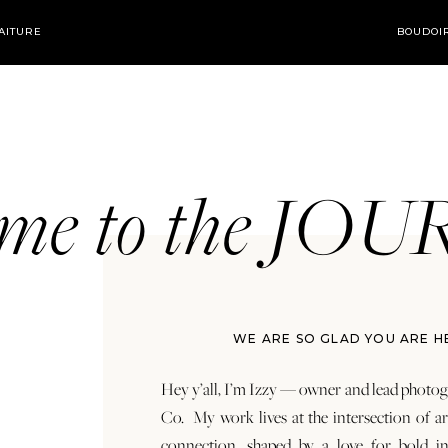
AITURE
BOUDOI
ome to the JO
WE ARE SO GLAD YOU ARE H
Hey y’all, I’m Izzy — owner and lead photog
Co. My work lives at the intersection of a
connection, shaped by a love for bold in