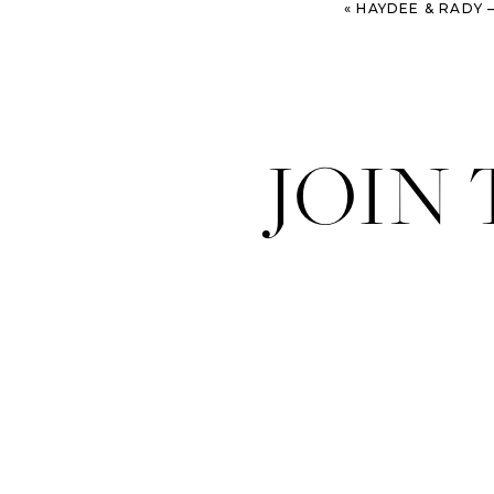
«
HAYDEE & RADY – STYLI
JOIN
P.S. Be sure and fo
month – the Sugaring 
Hair: Jordan Sprinkl
Makeup:
Melaine M
Swimwear:
Vitamin 
Models: Megan Gord