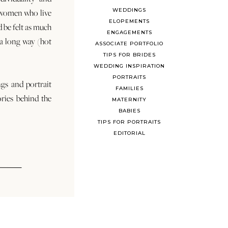
WEDDINGS
 women who live
ELOPEMENTS
d be felt as much
ENGAGEMENTS
s a long way (hot
ASSOCIATE PORTFOLIO
TIPS FOR BRIDES
WEDDING INSPIRATION
PORTRAITS
ngs and portrait
FAMILIES
ories behind the
MATERNITY
BABIES
TIPS FOR PORTRAITS
EDITORIAL