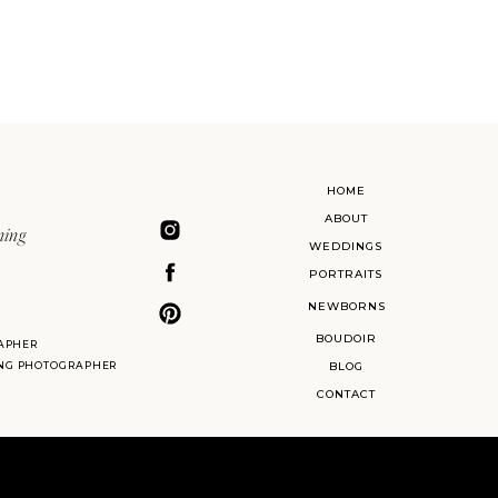
HOME
ABOUT
ning
WEDDINGS
PORTRAITS
NEWBORNS
BOUDOIR
APHER
ING PHOTOGRAPHER
BLOG
CONTACT