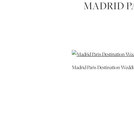
MADRID P
Madrid Paris Destination Wedd