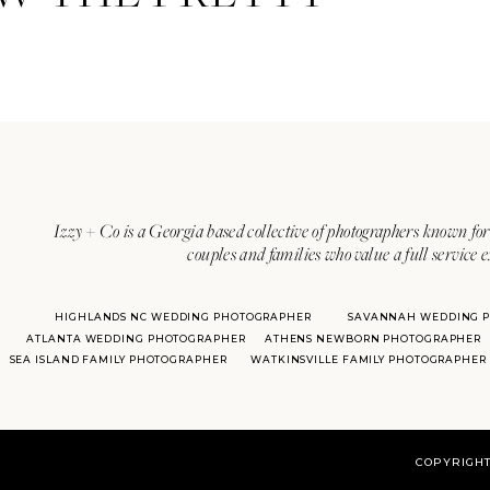
Izzy + Co is a Georgia based collective of photographers known for 
couples and families who value a full service 
HIGHLANDS NC WEDDING PHOTOGRAPHER
SAVANNAH WEDDING 
ATLANTA WEDDING PHOTOGRAPHER
ATHENS NEWBORN PHOTOGRAPHER
SEA ISLAND FAMILY PHOTOGRAPHER
WATKINSVILLE FAMILY PHOTOGRAPHER
COPYRIGHT