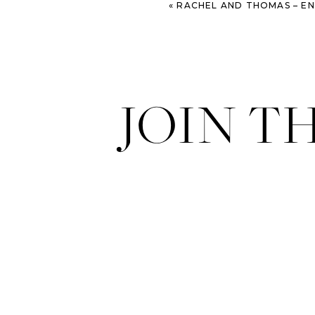
«
RACHEL AND THOMAS – ENGAGEMENT SESSIO
JOIN T