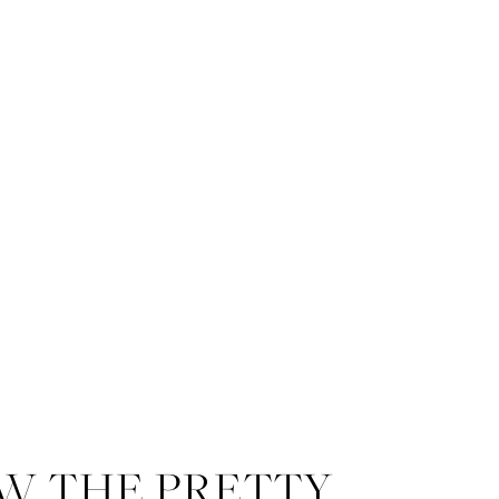
W THE PRETTY