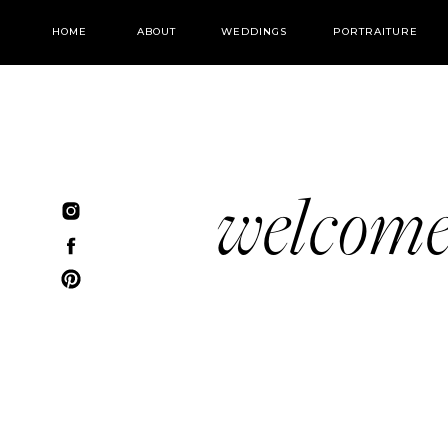
HOME
ABOUT
WEDDINGS
PORTRAITURE
welcom