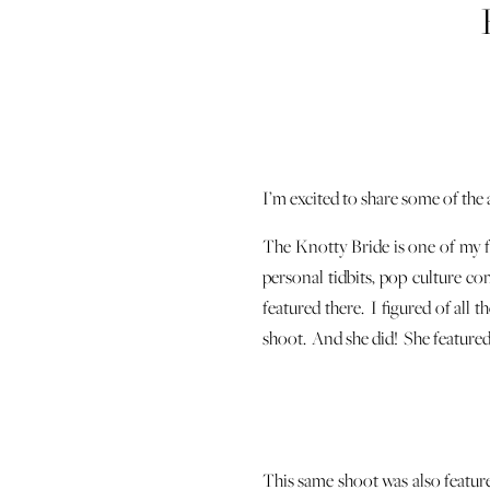
I’m excited to share some of the
The Knotty Bride is one of my fa
personal tidbits, pop culture c
featured there. I figured of all t
shoot. And she did! She featured 
This same shoot was also feature