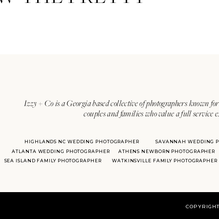
Izzy + Co is a Georgia based collective of photographers known for 
couples and families who value a full service 
HIGHLANDS NC WEDDING PHOTOGRAPHER
SAVANNAH WEDDING 
ATLANTA WEDDING PHOTOGRAPHER
ATHENS NEWBORN PHOTOGRAPHER
SEA ISLAND FAMILY PHOTOGRAPHER
WATKINSVILLE FAMILY PHOTOGRAPHER
COPYRIGHT