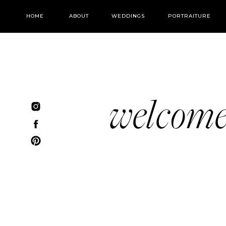
HOME
ABOUT
WEDDINGS
PORTRAITURE
welcom