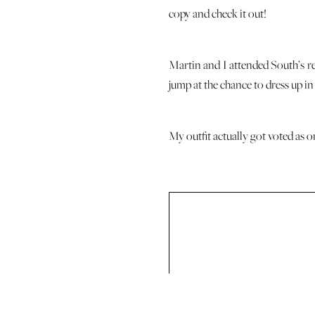
copy and check it out!
Martin and I attended South’s re
jump at the chance to dress up in 
My outfit actually got voted as o