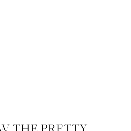
W THE PRETTY