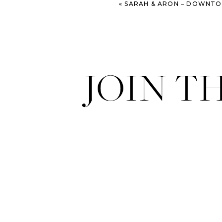
«
SARAH & ARON – DOWNTOWN SAV
JOIN T