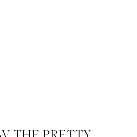
W THE PRETTY