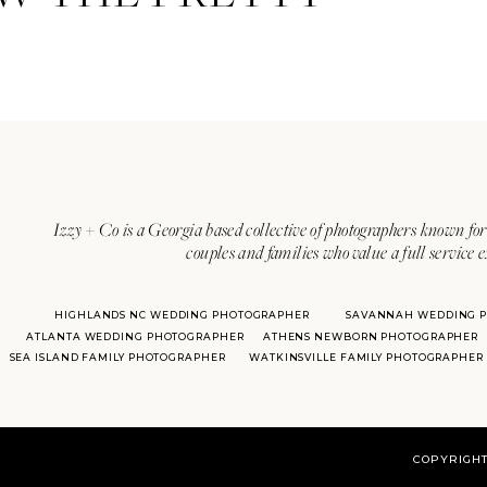
Izzy + Co is a Georgia based collective of photographers known for 
couples and families who value a full service 
HIGHLANDS NC WEDDING PHOTOGRAPHER
SAVANNAH WEDDING 
ATLANTA WEDDING PHOTOGRAPHER
ATHENS NEWBORN PHOTOGRAPHER
SEA ISLAND FAMILY PHOTOGRAPHER
WATKINSVILLE FAMILY PHOTOGRAPHER
COPYRIGHT