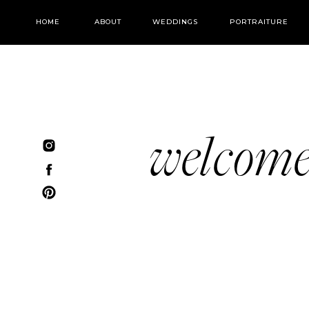
HOME
ABOUT
WEDDINGS
PORTRAITURE
welcom