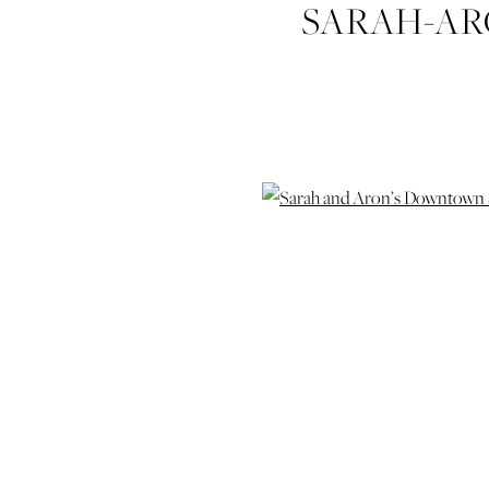
SARAH-A
ELOPEM
HUDGIN
WEDDING-