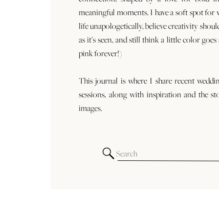
meaningful moments. I have a soft spot for
life unapologetically, believe creativity shoul
as it’s seen, and still think a little color goe
pink forever!)
This journal is where I share recent weddi
sessions, along with inspiration and the st
images.
Search
for: