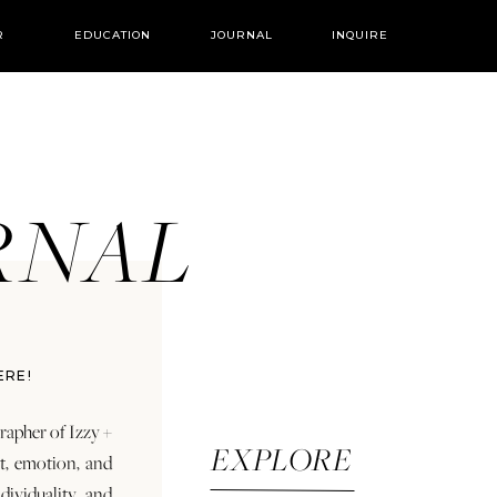
R
EDUCATION
JOURNAL
INQUIRE
URNAL
ERE!
rapher of Izzy +
EXPLORE
rt, emotion, and
dividuality and