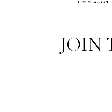
«
SARAH & ARON – DO
JOIN