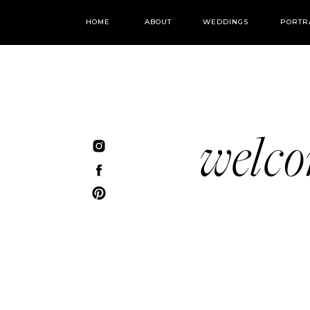
HOME
ABOUT
WEDDINGS
PORTR
welc