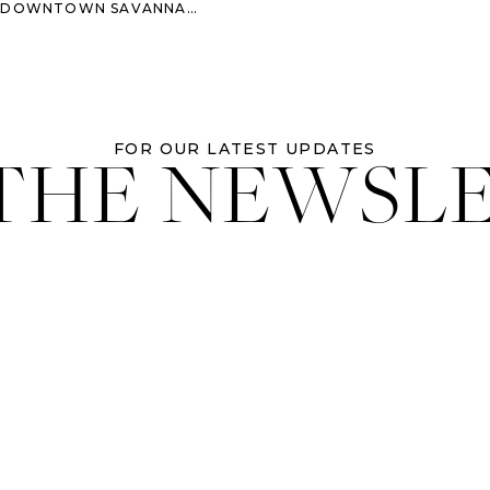
WNTOWN SAVANNAH ELOPEMENT
 THE NEWSL
FOR OUR LATEST UPDATES