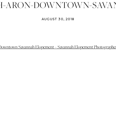
H-ARON-DOWNTOWN-SAVA
PEMENT-PHOTOGRAPHER-I
AUGUST 30, 2018
DGINS-PHOTOGRAPHY-ATHE
ING-PHOTOGRAPHER-SAVA
WEDDINGS-9