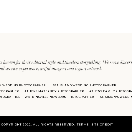
s known for their editorial style and timeless storytelling. We serve discer
ull service experience, artful imagery and legacy artwork.
H WEDDING PHOTOGRAPHER
SEA ISLAND WEDDING PHOTOGRAPHER
TOGRAPHER
ATHENS MATERNITY PHOTOGRAPHER
ATHENS FAMILY PHOTOGR
HOTOGRAPHER
WATKINSVILLE NEWBORN PHOTOGRAPHER
ST. SIMON'S WEDD
COPYRIGHT 2022. ALL RIGHTS RESERVED.
TERMS
SITE CREDIT