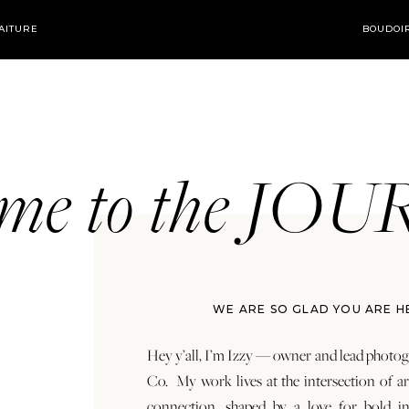
AITURE
BOUDOI
ome to the JO
WE ARE SO GLAD YOU ARE H
Hey y’all, I’m Izzy — owner and lead photog
Co. My work lives at the intersection of a
connection, shaped by a love for bold in