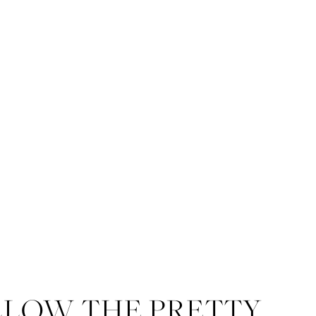
LLOW THE PRETTY