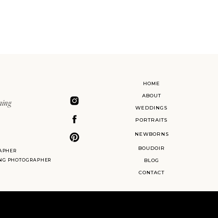
HOME
ABOUT
ning
WEDDINGS
PORTRAITS
NEWBORNS
BOUDOIR
APHER
ING PHOTOGRAPHER
BLOG
CONTACT