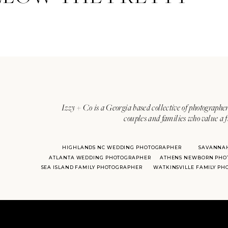
Izzy + Co is a Georgia based collective of photographer
couples and families who value a f
HIGHLANDS NC WEDDING PHOTOGRAPHER
SAVANNA
ATLANTA WEDDING PHOTOGRAPHER
ATHENS NEWBORN PHO
SEA ISLAND FAMILY PHOTOGRAPHER
WATKINSVILLE FAMILY P