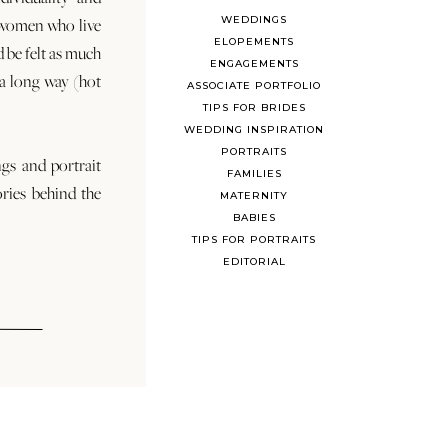
WEDDINGS
 women who live
ELOPEMENTS
d be felt as much
ENGAGEMENTS
s a long way (hot
ASSOCIATE PORTFOLIO
TIPS FOR BRIDES
WEDDING INSPIRATION
PORTRAITS
ngs and portrait
FAMILIES
ories behind the
MATERNITY
BABIES
TIPS FOR PORTRAITS
EDITORIAL