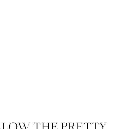
LLOW THE PRETTY