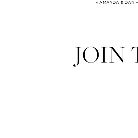
«
AMANDA & DAN – FORT JACKSON 
JOIN