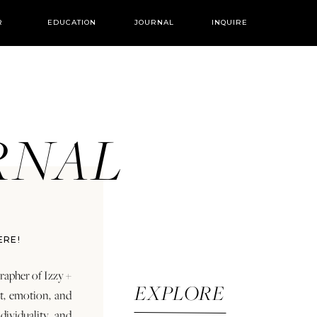
R
EDUCATION
JOURNAL
INQUIRE
URNAL
ERE!
rapher of Izzy +
EXPLORE
rt, emotion, and
dividuality and