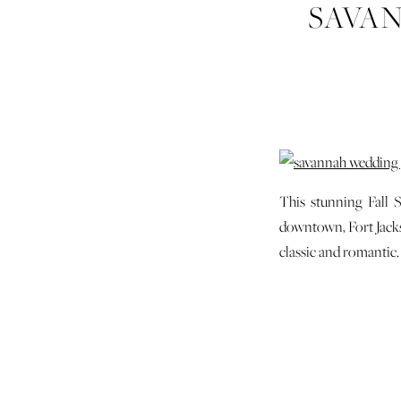
SAVA
FORT
This stunning Fall 
downtown, Fort Jackso
classic and romantic.