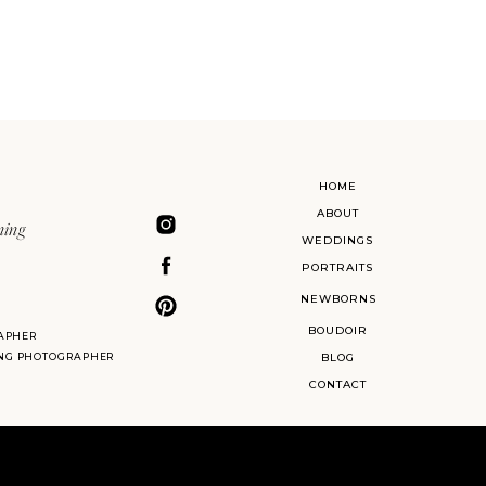
HOME
ABOUT
ning
WEDDINGS
PORTRAITS
NEWBORNS
BOUDOIR
APHER
ING PHOTOGRAPHER
BLOG
CONTACT