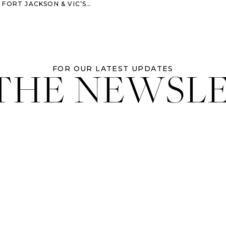
& VIC’S ON THE RIVER – SAVANNAH WEDDING
 THE NEWSL
FOR OUR LATEST UPDATES