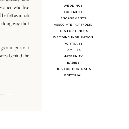
WEDDINGS
 women who live
ELOPEMENTS
d be felt as much
ENGAGEMENTS
s a long way (hot
ASSOCIATE PORTFOLIO
TIPS FOR BRIDES
WEDDING INSPIRATION
PORTRAITS
ngs and portrait
FAMILIES
ories behind the
MATERNITY
BABIES
TIPS FOR PORTRAITS
EDITORIAL