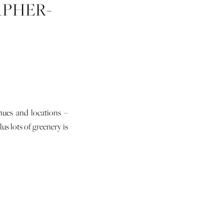
PHER-
ER-05
nues and locations –
us lots of greenery is