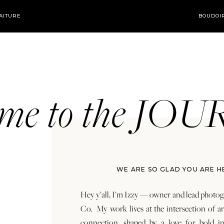
AITURE
BOUDOI
ome to the JO
WE ARE SO GLAD YOU ARE H
Hey y’all, I’m Izzy — owner and lead photog
Co. My work lives at the intersection of a
connection, shaped by a love for bold in