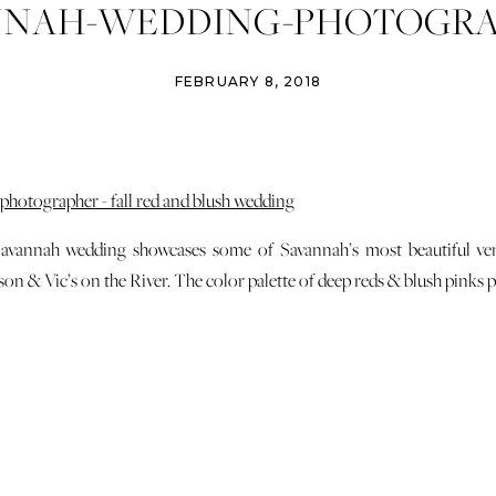
NNAH-WEDDING-PHOTOGRA
-JACKSON-VICS-ON-THE-RIV
FEBRUARY 8, 2018
Savannah wedding showcases some of Savannah’s most beautiful ve
n & Vic’s on the River. The color palette of deep reds & blush pinks pl