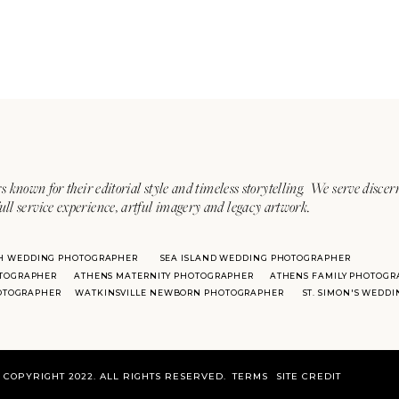
s known for their editorial style and timeless storytelling. We serve discer
ull service experience, artful imagery and legacy artwork.
H WEDDING PHOTOGRAPHER
SEA ISLAND WEDDING PHOTOGRAPHER
TOGRAPHER
ATHENS MATERNITY PHOTOGRAPHER
ATHENS FAMILY PHOTOGR
HOTOGRAPHER
WATKINSVILLE NEWBORN PHOTOGRAPHER
ST. SIMON'S WEDD
COPYRIGHT 2022. ALL RIGHTS RESERVED.
TERMS
SITE CREDIT