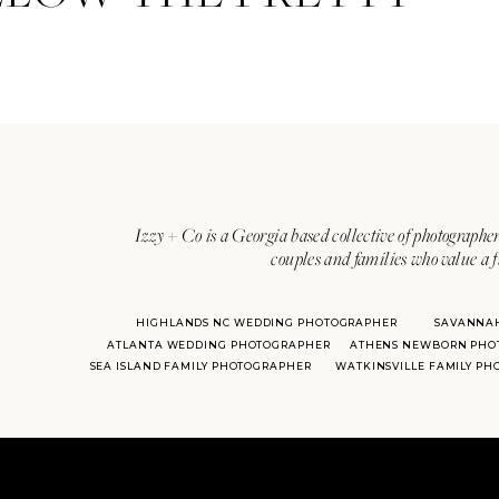
Izzy + Co is a Georgia based collective of photographer
couples and families who value a f
HIGHLANDS NC WEDDING PHOTOGRAPHER
SAVANNA
ATLANTA WEDDING PHOTOGRAPHER
ATHENS NEWBORN PHO
SEA ISLAND FAMILY PHOTOGRAPHER
WATKINSVILLE FAMILY P