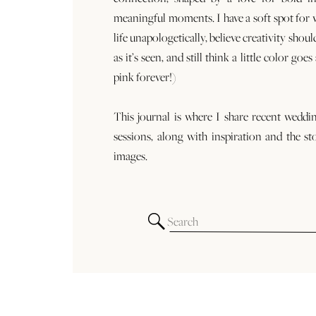
meaningful moments. I have a soft spot for
life unapologetically, believe creativity shoul
as it’s seen, and still think a little color goe
pink forever!)
This journal is where I share recent weddi
sessions, along with inspiration and the st
images.
Search
for: