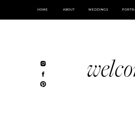
HOME
ABOUT
WEDDINGS
PORTR
welc