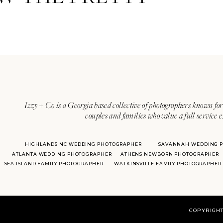
Izzy + Co is a Georgia based collective of photographers known for 
couples and families who value a full service 
HIGHLANDS NC WEDDING PHOTOGRAPHER
SAVANNAH WEDDING 
ATLANTA WEDDING PHOTOGRAPHER
ATHENS NEWBORN PHOTOGRAPHER
SEA ISLAND FAMILY PHOTOGRAPHER
WATKINSVILLE FAMILY PHOTOGRAPHER
COPYRIGHT