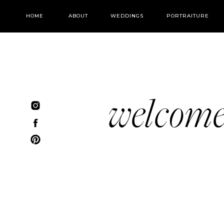
HOME
ABOUT
WEDDINGS
PORTRAITURE
welcom