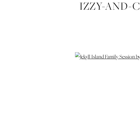
IZZY-AND-C
SESSIO
PHOTOGRAP
FAMILY-WED