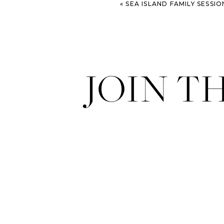
«
SEA ISLAND FAMILY SESSIO
JOIN T