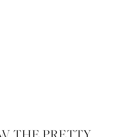
W THE PRETTY