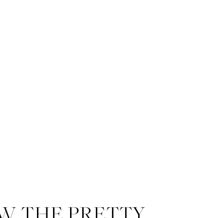
W THE PRETTY