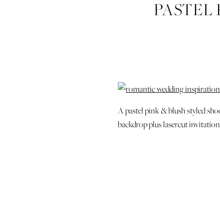
PASTEL 
WHIMSIC
WEDDING 
SAVANN
WED
A pastel pink & blush styled sho
backdrop plus lasercut invitatio