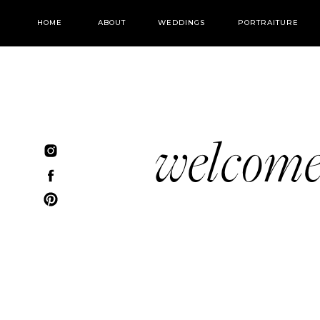
HOME
ABOUT
WEDDINGS
PORTRAITURE
welcom