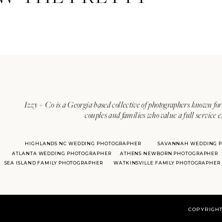
Izzy + Co is a Georgia based collective of photographers known for 
couples and families who value a full service 
HIGHLANDS NC WEDDING PHOTOGRAPHER
SAVANNAH WEDDING 
ATLANTA WEDDING PHOTOGRAPHER
ATHENS NEWBORN PHOTOGRAPHER
SEA ISLAND FAMILY PHOTOGRAPHER
WATKINSVILLE FAMILY PHOTOGRAPHER
COPYRIGHT