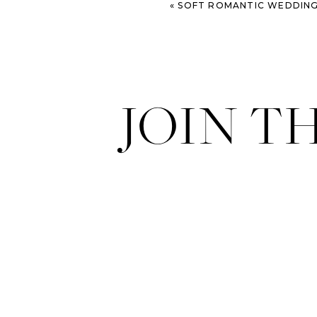
«
SOFT ROMANTIC WEDDING INSPIRATION – JEP
JOIN T