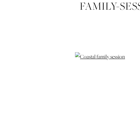
FAMILY-SES
GEORGIA-I