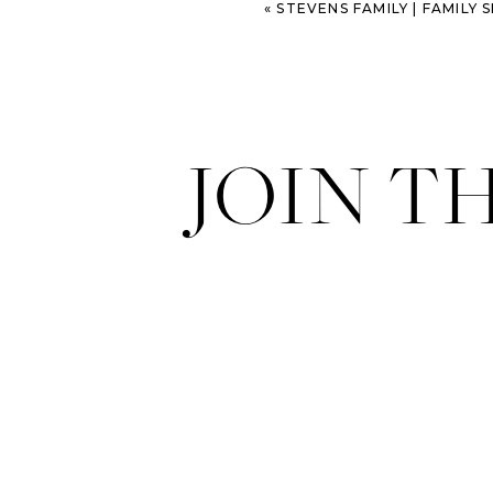
«
STEVENS FAMILY | FAMILY SESS
JOIN T