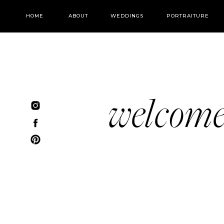
HOME
ABOUT
WEDDINGS
PORTRAITURE
welcom