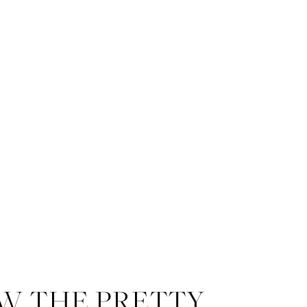
W THE PRETTY