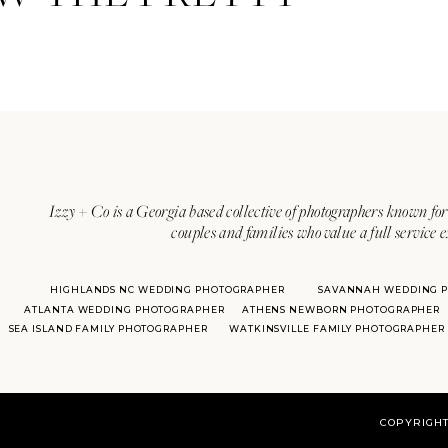
Izzy + Co is a Georgia based collective of photographers known for 
couples and families who value a full service 
HIGHLANDS NC WEDDING PHOTOGRAPHER
SAVANNAH WEDDING 
ATLANTA WEDDING PHOTOGRAPHER
ATHENS NEWBORN PHOTOGRAPHER
SEA ISLAND FAMILY PHOTOGRAPHER
WATKINSVILLE FAMILY PHOTOGRAPHER
COPYRIGHT