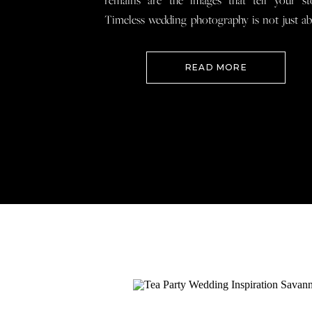
remains are the images that tell your st
Timeless wedding photography is not just a
documenting how everything looked, 
preserving how it felt so that when you loo
READ MORE
your wedding photos […]