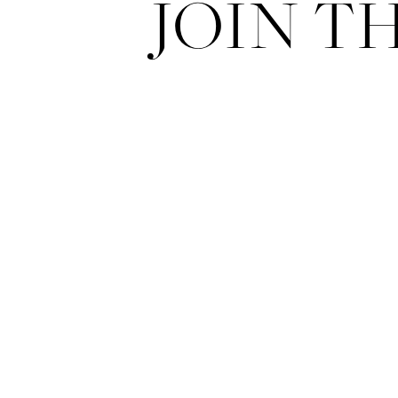
JOIN T