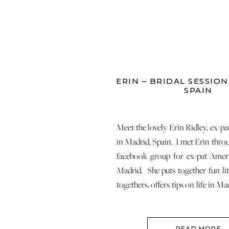
ERIN – BRIDAL SESSION
SPAIN
Meet the lovely Erin Ridley, ex-pa
in Madrid, Spain. I met Erin throu
facebook group for ex-pat Ame
Madrid. She puts together fun lit
togethers, offers tips on life in M
work, etc. If you are an American
Madrid, definitely join this aweso
READ MORE