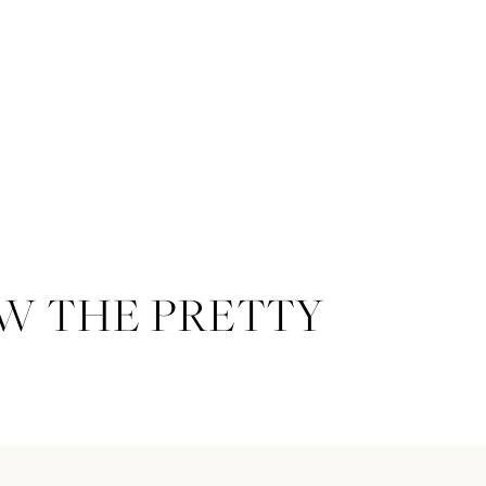
W THE PRETTY