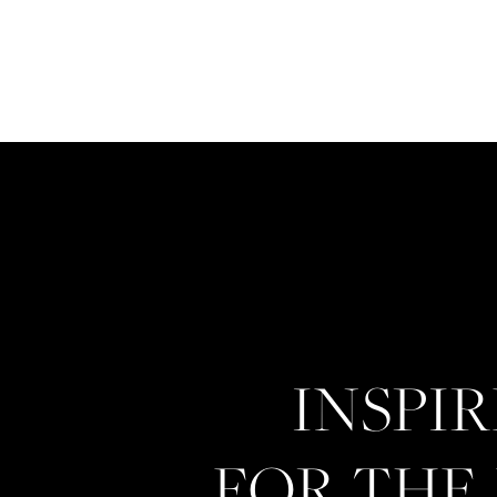
INSPI
FOR THE