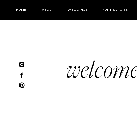
HOME
ABOUT
WEDDINGS
PORTRAITURE
welcom