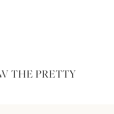
W THE PRETTY