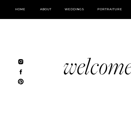
HOME
ABOUT
WEDDINGS
PORTRAITURE
welcom