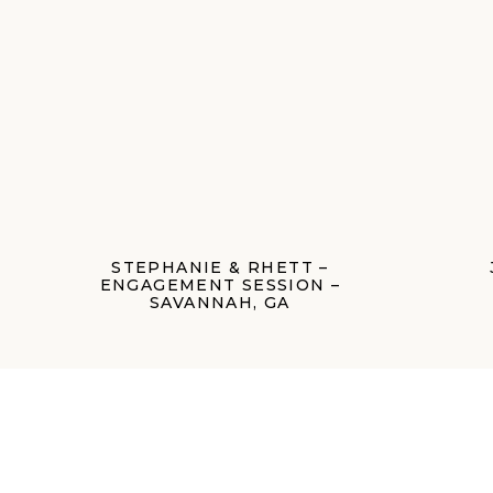
STEPHANIE & RHETT –
ENGAGEMENT SESSION –
SAVANNAH, GA