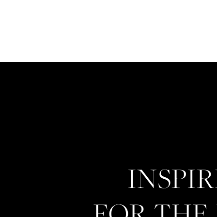
INSPI
FOR THE