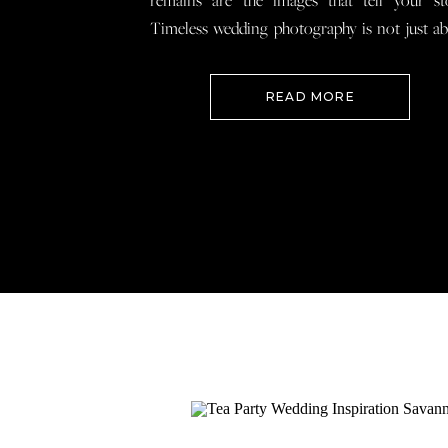
remains are the images that tell your st
Timeless wedding photography is not just a
documenting how everything looked, 
preserving how it felt so that when you loo
READ MORE
your wedding photos […]