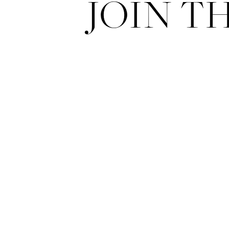
JOIN T