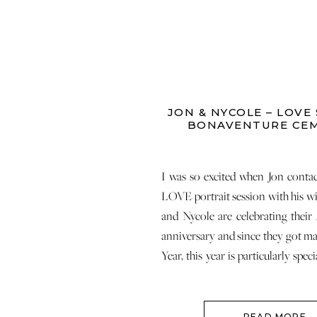
JON & NYCOLE – LOVE 
BONAVENTURE CE
I was so excited when Jon conta
LOVE portrait session with his wi
and Nycole are celebrating their
anniversary and since they got ma
Year, this year is particularly spec
made me so happy on many levels
[…]
READ MORE