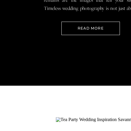
remains are the images that tell your st
Timeless wedding photography is not just a
documenting how everything looked, 
preserving how it felt so that when you loo
READ MORE
your wedding photos […]