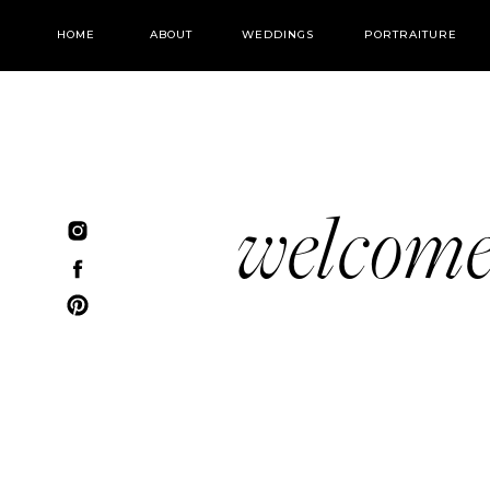
HOME
ABOUT
WEDDINGS
PORTRAITURE
welcom