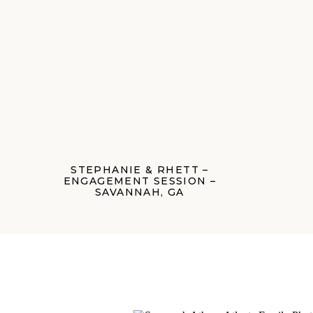
STEPHANIE & RHETT –
ENGAGEMENT SESSION –
SAVANNAH, GA