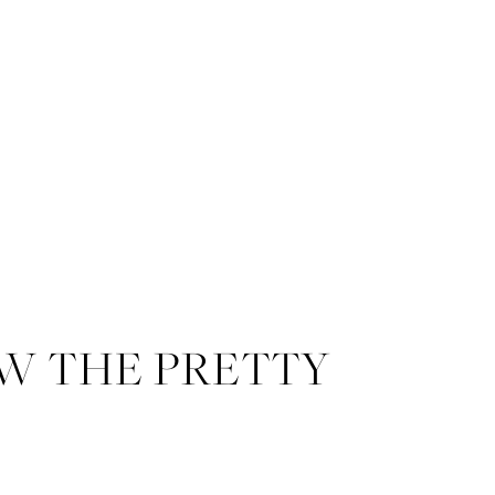
W THE PRETTY