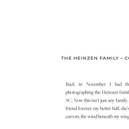
THE HEINZEN FAMILY – C
Back in November I had the
photographing the Heinzen Fami
SC. Now this isn’t just any family.
friend forever, my better half, she
carrots, the wind beneath my wing
she was one of the first peopl