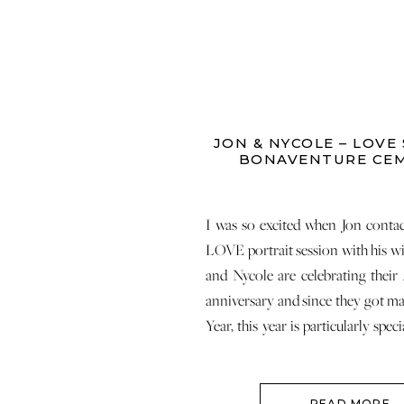
JON & NYCOLE – LOVE 
BONAVENTURE CE
I was so excited when Jon conta
LOVE portrait session with his wi
and Nycole are celebrating their
anniversary and since they got ma
Year, this year is particularly spec
made me so happy on many levels
[…]
READ MORE