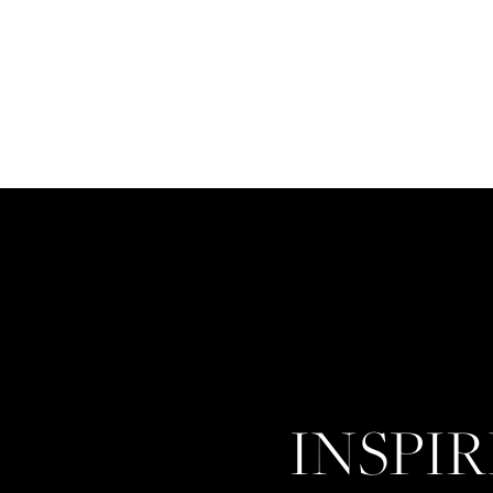
INSPI