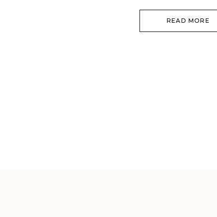
returning to […]
READ MORE