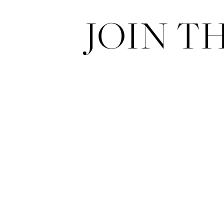
JOIN T