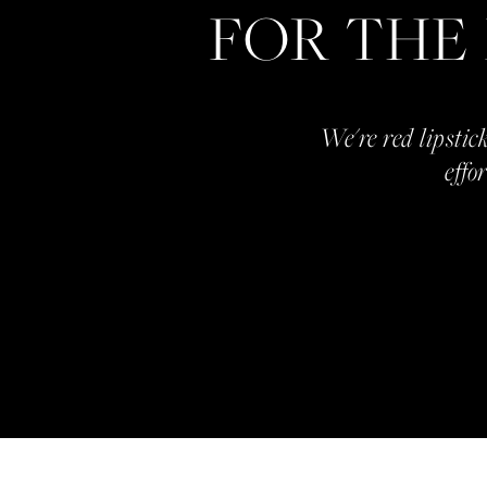
FOR THE
We're red lipstick
effo