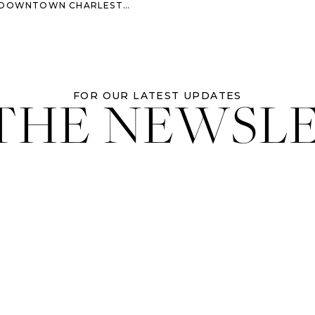
WNTOWN CHARLESTON WEDDING
 THE NEWSL
FOR OUR LATEST UPDATES