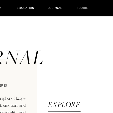
R
EDUCATION
JOURNAL
INQUIRE
URNAL
ERE!
rapher of Izzy +
EXPLORE
rt, emotion, and
dividuality and