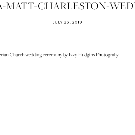
A-MATT-CHARLESTON-WED
OTOGRAPHER-IZZY-HUDGI
JULY 23, 2019
GRAPHY-CHARLESTON-WE
LLS-CHOPHOUSE-WEDDING