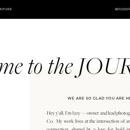
AITURE
BOUDOI
ome to the JO
WE ARE SO GLAD YOU ARE H
Hey y’all, I’m Izzy — owner and lead photog
Co. My work lives at the intersection of a
connection, shaped by a love for bold in