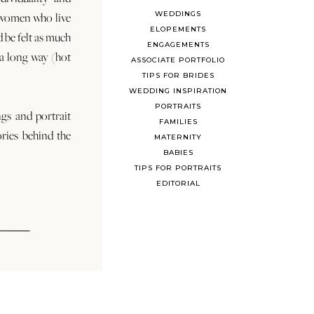
WEDDINGS
 women who live
ELOPEMENTS
d be felt as much
ENGAGEMENTS
s a long way (hot
ASSOCIATE PORTFOLIO
TIPS FOR BRIDES
WEDDING INSPIRATION
PORTRAITS
ngs and portrait
FAMILIES
ories behind the
MATERNITY
BABIES
TIPS FOR PORTRAITS
EDITORIAL