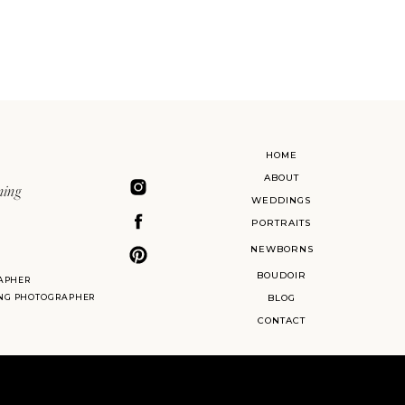
HOME
ABOUT
ning
WEDDINGS
PORTRAITS
NEWBORNS
BOUDOIR
APHER
ING PHOTOGRAPHER
BLOG
CONTACT