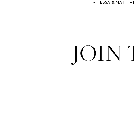
«
TESSA & MATT – DO
JOIN