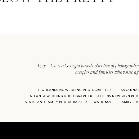
Izzy + Co is a Georgia based collective of photographer
couples and families who value a f
HIGHLANDS NC WEDDING PHOTOGRAPHER
SAVANNA
ATLANTA WEDDING PHOTOGRAPHER
ATHENS NEWBORN PHO
SEA ISLAND FAMILY PHOTOGRAPHER
WATKINSVILLE FAMILY P