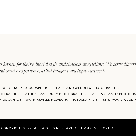
s known for their editorial style and timeless storytelling. We serve discer
ull service experience, artful imagery and legacy artwork.
H WEDDING PHOTOGRAPHER
SEA ISLAND WEDDING PHOTOGRAPHER
TOGRAPHER
ATHENS MATERNITY PHOTOGRAPHER
ATHENS FAMILY PHOTOGR
HOTOGRAPHER
WATKINSVILLE NEWBORN PHOTOGRAPHER
ST. SIMON'S WEDD
COPYRIGHT 2022. ALL RIGHTS RESERVED.
TERMS
SITE CREDIT