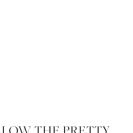
LLOW THE PRETTY