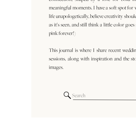
meaningful moments. I have a soft spot for
life unapologetically, believe creativity shoul
as it’s seen, and still think a little color goe
pink forever!)
This journal is where I share recent weddi
sessions, along with inspiration and the st
images.
Search
for: