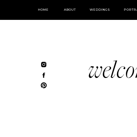
HOME
ABOUT
WEDDINGS
PORTR
welc