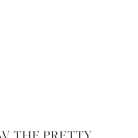
W THE PRETTY