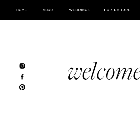
HOME
ABOUT
WEDDINGS
PORTRAITURE
welcom