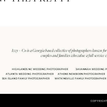
Izzy + Co is a Georgia based collective of photographers known for 
couples and families who value a full service 
HIGHLANDS NC WEDDING PHOTOGRAPHER
SAVANNAH WEDDING 
ATLANTA WEDDING PHOTOGRAPHER
ATHENS NEWBORN PHOTOGRAPHER
SEA ISLAND FAMILY PHOTOGRAPHER
WATKINSVILLE FAMILY PHOTOGRAPHER
COPYRIGHT