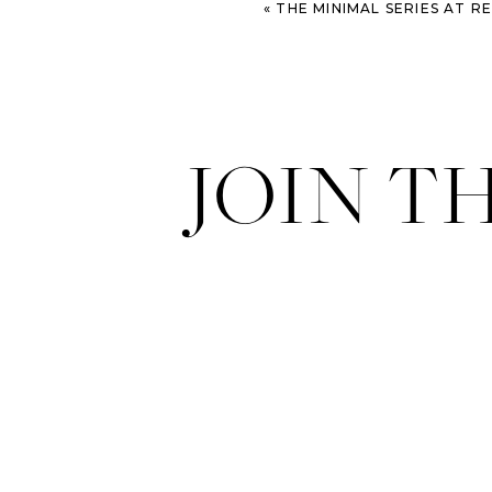
«
THE MINIMAL SERIES AT 
JOIN T