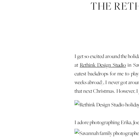
THE RETH
I get so excited around the holida
at
Rethink Design Studio
in Sav
cutest backdrops for me to pla
weeks abroad), I never got around
that next Christmas. However, I j
I adore photographing Erika, Joel