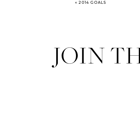
«
2014 GOALS
JOIN T
The sweeeeeeeeeeeetest.