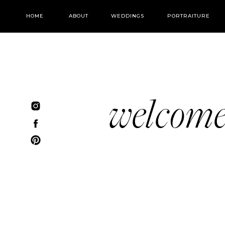
HOME
ABOUT
WEDDINGS
PORTRAITURE
welcom