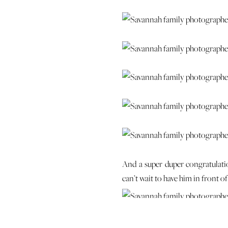
And a super duper congratulati
can’t wait to have him in front 