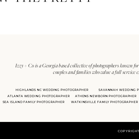
Izzy + Co is a Georgia based collective of photographers known for 
couples and families who value a full service 
HIGHLANDS NC WEDDING PHOTOGRAPHER
SAVANNAH WEDDING 
ATLANTA WEDDING PHOTOGRAPHER
ATHENS NEWBORN PHOTOGRAPHER
SEA ISLAND FAMILY PHOTOGRAPHER
WATKINSVILLE FAMILY PHOTOGRAPHER
COPYRIGHT