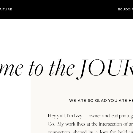
AITURE
BOUDOI
ome to the JO
WE ARE SO GLAD YOU ARE H
Hey y’all, I’m Izzy — owner and lead photog
Co. My work lives at the intersection of a
connection, shaped by a love for bold in