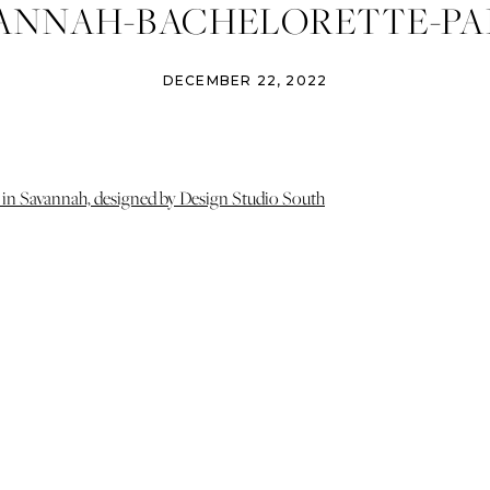
ANNAH-BACHELORETTE-PA
GN-STUDIO-SOUTH-IZZY-AN
DECEMBER 22, 2022
TOGRAPHY-SAVANNAH-ATLA
WEDDING-PHOTOGRAPHER-