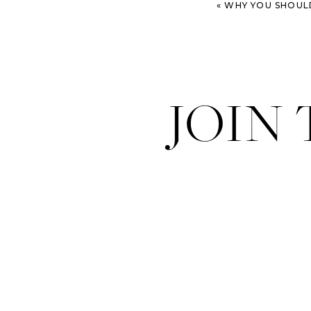
«
WHY YOU SHOULD 
JOIN