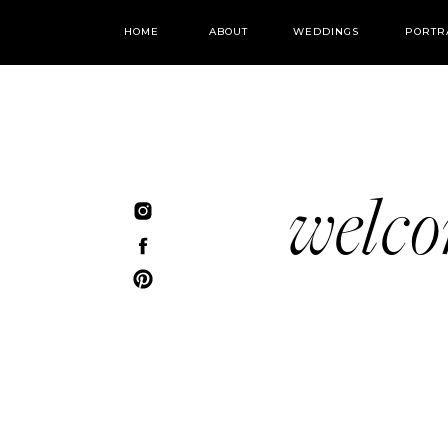
HOME
ABOUT
WEDDINGS
PORTR
welc