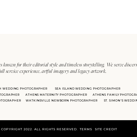
s known for their editorial style and timeless storytelling. We serve discer
ull service experience, artful imagery and legacy artwork.
H WEDDING PHOTOGRAPHER
SEA ISLAND WEDDING PHOTOGRAPHER
TOGRAPHER
ATHENS MATERNITY PHOTOGRAPHER
ATHENS FAMILY PHOTOGR
HOTOGRAPHER
WATKINSVILLE NEWBORN PHOTOGRAPHER
ST. SIMON'S WEDD
COPYRIGHT 2022. ALL RIGHTS RESERVED.
TERMS
SITE CREDIT