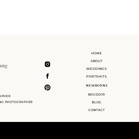
HOME
ABOUT
ning
WEDDINGS
PORTRAITS
NEWBORNS
BOUDOIR
APHER
ING PHOTOGRAPHER
BLOG
CONTACT