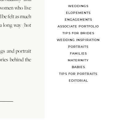
WEDDINGS
 women who live
ELOPEMENTS
d be felt as much
ENGAGEMENTS
s a long way (hot
ASSOCIATE PORTFOLIO
TIPS FOR BRIDES
WEDDING INSPIRATION
PORTRAITS
ngs and portrait
FAMILIES
ories behind the
MATERNITY
BABIES
TIPS FOR PORTRAITS
EDITORIAL