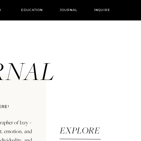
R
EDUCATION
JOURNAL
INQUIRE
URNAL
ERE!
rapher of Izzy +
EXPLORE
rt, emotion, and
dividuality and