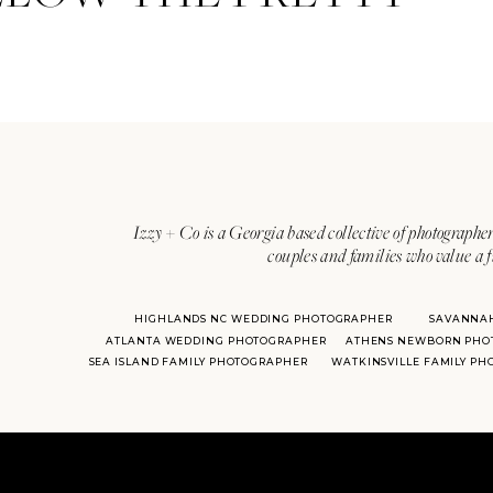
Izzy + Co is a Georgia based collective of photographer
couples and families who value a f
HIGHLANDS NC WEDDING PHOTOGRAPHER
SAVANNA
ATLANTA WEDDING PHOTOGRAPHER
ATHENS NEWBORN PHO
SEA ISLAND FAMILY PHOTOGRAPHER
WATKINSVILLE FAMILY P