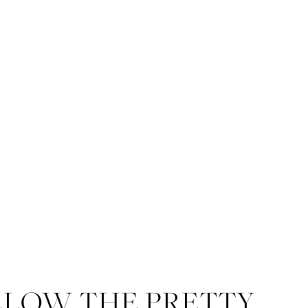
LLOW THE PRETTY