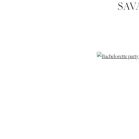
SAV
DESI
PHO