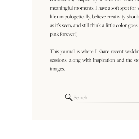
meaningful moments. I have a soft spot for
life unapologetically, believe creativity shoul
as it’s seen, and still think a little color goe
pink forever!)
This journal is where I share recent weddi
sessions, along with inspiration and the st
images.
Search
for: