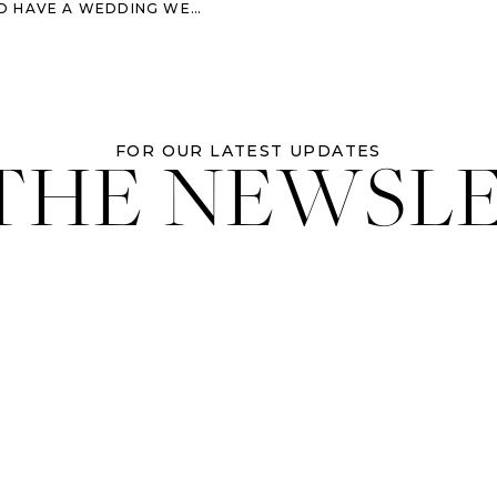
HAVE A WEDDING WEEKEND
 THE NEWSL
FOR OUR LATEST UPDATES