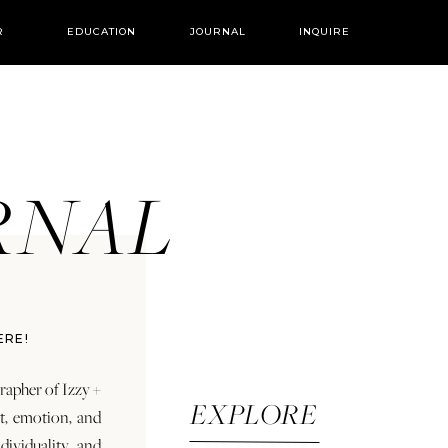
R
EDUCATION
JOURNAL
INQUIRE
URNAL
ERE!
rapher of Izzy +
EXPLORE
rt, emotion, and
dividuality and