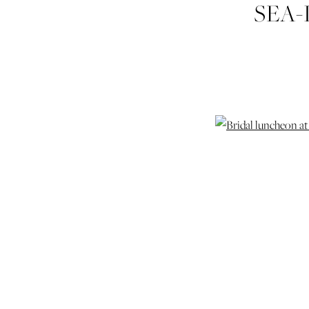
SEA-
PAR
S