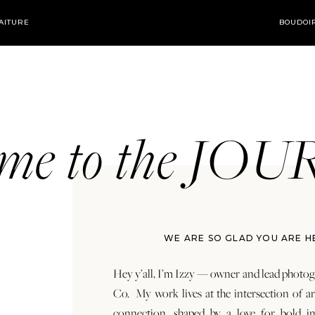
AITURE
BOUDOI
ome to the JO
WE ARE SO GLAD YOU ARE H
Hey y’all, I’m Izzy — owner and lead photog
Co. My work lives at the intersection of a
connection, shaped by a love for bold in