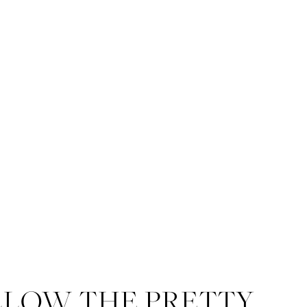
LLOW THE PRETTY