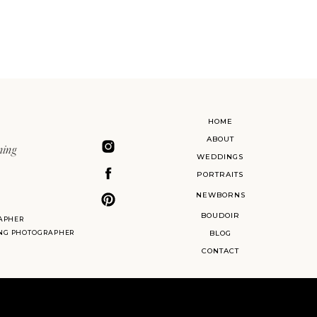
HOME
ABOUT
ning
WEDDINGS
PORTRAITS
NEWBORNS
BOUDOIR
APHER
ING PHOTOGRAPHER
BLOG
CONTACT