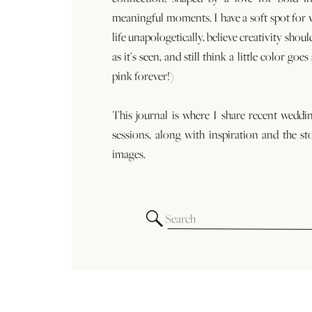
meaningful moments. I have a soft spot for
life unapologetically, believe creativity shoul
as it’s seen, and still think a little color goe
pink forever!)
This journal is where I share recent weddi
sessions, along with inspiration and the st
images.
Search
for: