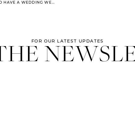
HAVE A WEDDING WEEKEND
 THE NEWSL
FOR OUR LATEST UPDATES