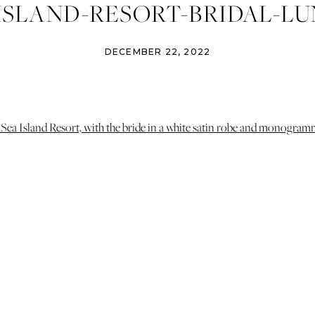
ISLAND-RESORT-BRIDAL-L
TY-IZZY-AND-CO-PHOTOGRA
DECEMBER 22, 2022
AVANNAH-ATLANTA-WEDDIN
PHOTOGRAPHER-2