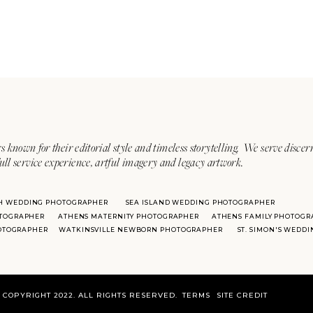
s known for their editorial style and timeless storytelling. We serve discer
ull service experience, artful imagery and legacy artwork.
H WEDDING PHOTOGRAPHER
SEA ISLAND WEDDING PHOTOGRAPHER
TOGRAPHER
ATHENS MATERNITY PHOTOGRAPHER
ATHENS FAMILY PHOTOGR
HOTOGRAPHER
WATKINSVILLE NEWBORN PHOTOGRAPHER
ST. SIMON'S WEDD
COPYRIGHT 2022. ALL RIGHTS RESERVED.
TERMS
SITE CREDIT