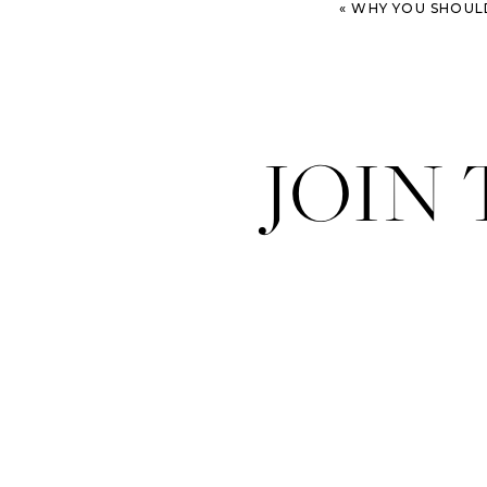
«
WHY YOU SHOULD 
JOIN