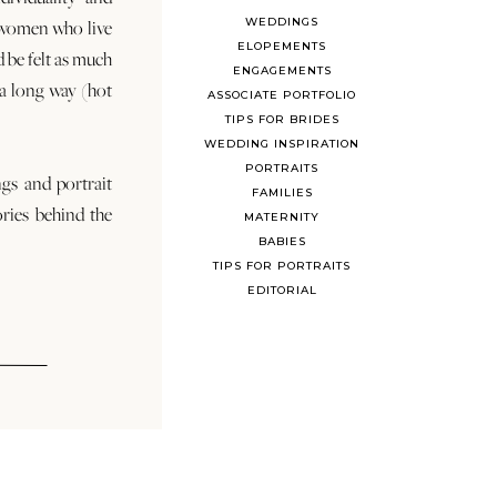
WEDDINGS
 women who live
ELOPEMENTS
d be felt as much
ENGAGEMENTS
s a long way (hot
ASSOCIATE PORTFOLIO
TIPS FOR BRIDES
WEDDING INSPIRATION
PORTRAITS
ngs and portrait
FAMILIES
ories behind the
MATERNITY
BABIES
TIPS FOR PORTRAITS
EDITORIAL