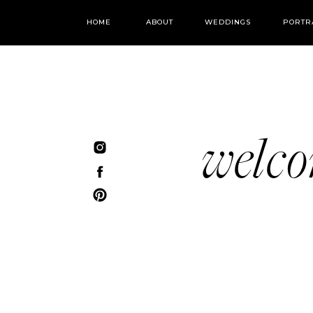
HOME
ABOUT
WEDDINGS
PORTR
welc