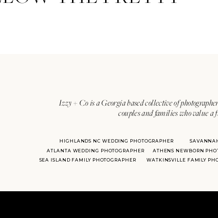
Izzy + Co is a Georgia based collective of photographer
couples and families who value a f
HIGHLANDS NC WEDDING PHOTOGRAPHER
SAVANNA
ATLANTA WEDDING PHOTOGRAPHER
ATHENS NEWBORN PHO
SEA ISLAND FAMILY PHOTOGRAPHER
WATKINSVILLE FAMILY P