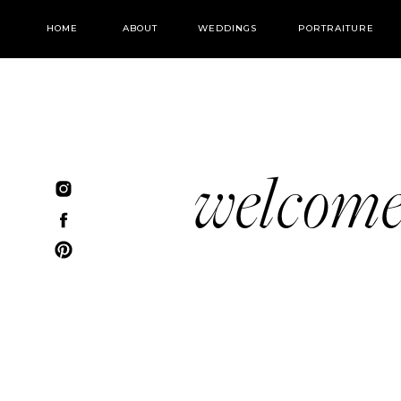
HOME
ABOUT
WEDDINGS
PORTRAITURE
welcom