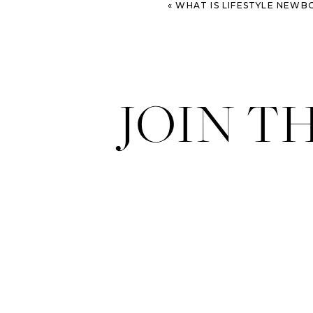
«
WHAT IS LIFESTYLE NEWBORN
JOIN T