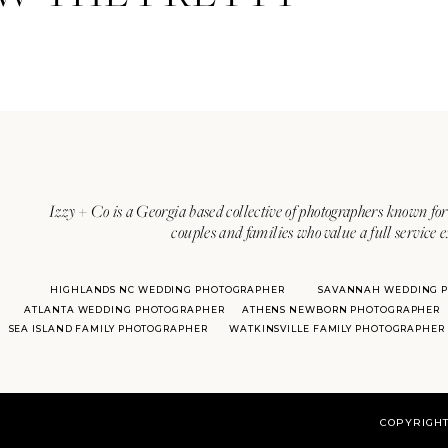
Izzy + Co is a Georgia based collective of photographers known for 
couples and families who value a full service 
HIGHLANDS NC WEDDING PHOTOGRAPHER
SAVANNAH WEDDING 
ATLANTA WEDDING PHOTOGRAPHER
ATHENS NEWBORN PHOTOGRAPHER
SEA ISLAND FAMILY PHOTOGRAPHER
WATKINSVILLE FAMILY PHOTOGRAPHER
COPYRIGHT