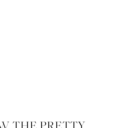
W THE PRETTY