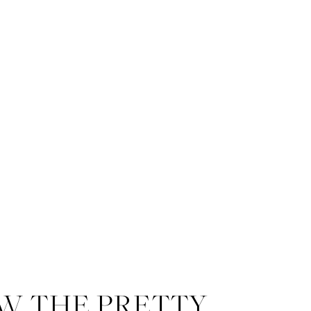
W THE PRETTY