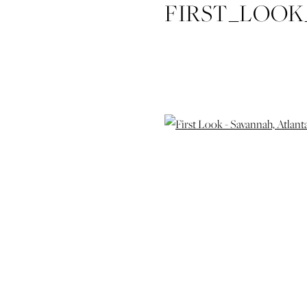
FIRST_LOO