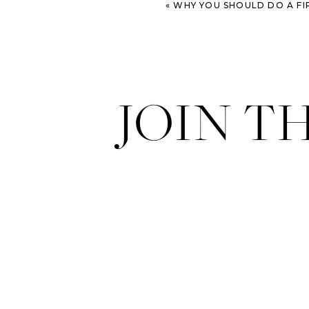
«
WHY YOU SHOULD DO A FI
JOIN T