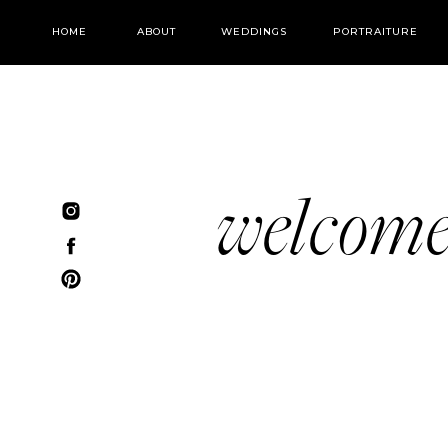
HOME
ABOUT
WEDDINGS
PORTRAITURE
welcom