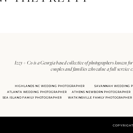
Izzy + Co is a Georgia based collective of photographers known for 
couples and families who value a full service 
HIGHLANDS NC WEDDING PHOTOGRAPHER
SAVANNAH WEDDING 
ATLANTA WEDDING PHOTOGRAPHER
ATHENS NEWBORN PHOTOGRAPHER
SEA ISLAND FAMILY PHOTOGRAPHER
WATKINSVILLE FAMILY PHOTOGRAPHER
COPYRIGHT