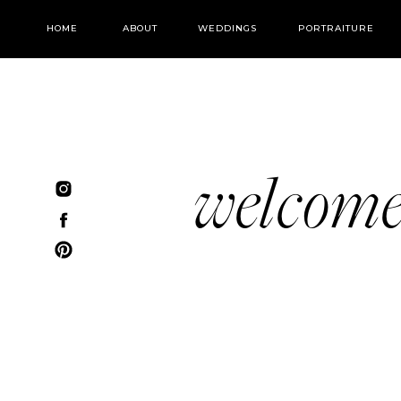
HOME
ABOUT
WEDDINGS
PORTRAITURE
welcom