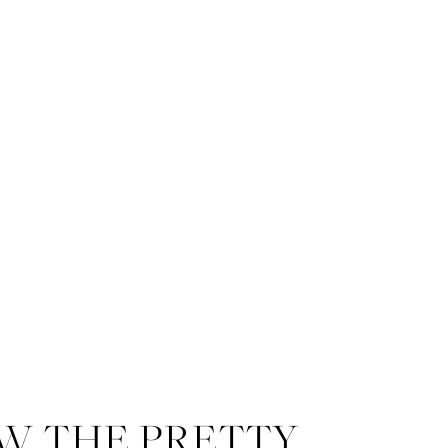
blooms. The table was adorned 
heirloom china, clear vintage 
folded in a vertical fold under t
W THE PRETTY
The fourth tablescape included 