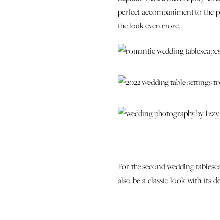
perfect accompaniment to the pi
the look even more.
For the second wedding tablescap
also be a classic look with its 
Parham Navy from Stradley Davi
menu card on top. Blue and silve